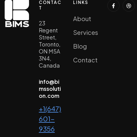
CONTAC
LINKS
T
About
23
Regent
Services
Street,
Toronto,
Blog
ON M5A
3N4,
Contact
Canada
info@bi
mssoluti
on.com
+1(647)
601-
9356