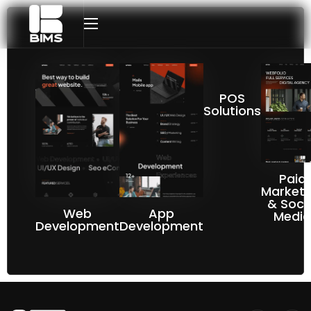
POS
Solutions
Paid
Marketi
& Soci
Web
App
Media
Development​
Development​