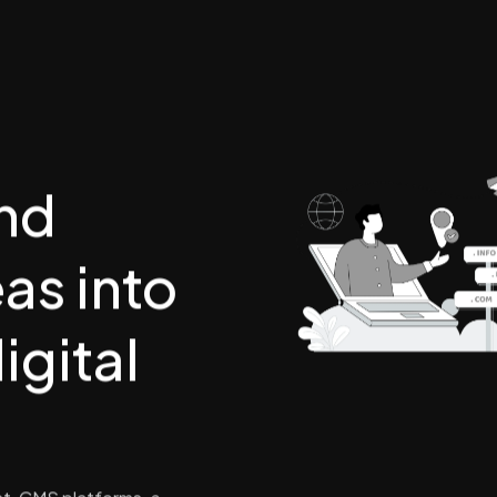
nd
as into
igital