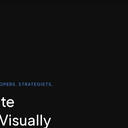
LOPERS, STRATEGISTS,
ate
 Visually