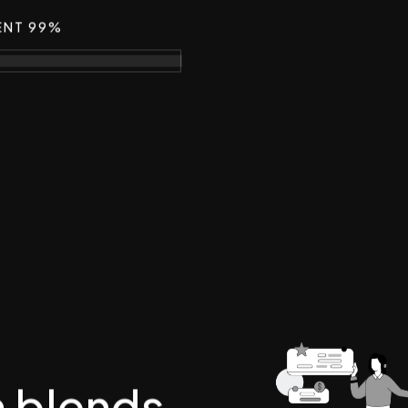
ENT 99%
m blends