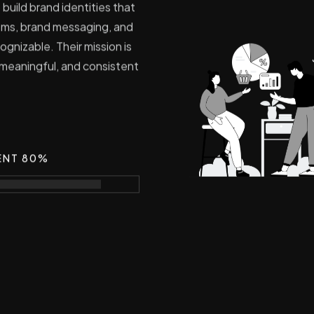
 build brand identities that
stems, brand messaging, and
ognizable. Their mission is
 meaningful, and consistent
ENT 80%