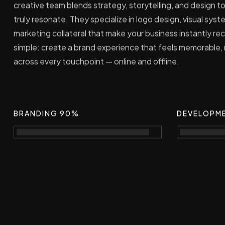
creative team blends strategy, storytelling, and design to
truly resonate. They specialize in logo design, visual sy
marketing collateral that make your business instantly rec
simple: create a brand experience that feels memorable,
across every touchpoint — online and offline.
BRANDING 90%
DEVELOPM