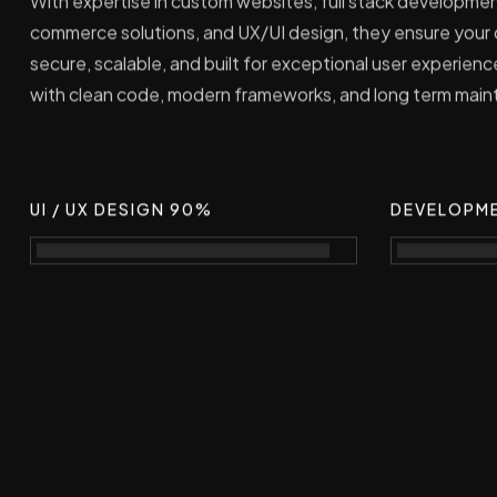
With expertise in custom websites, full stack developme
commerce solutions, and UX/UI design, they ensure your o
secure, scalable, and built for exceptional user experienc
with clean code, modern frameworks, and long term mainta
UI / UX DESIGN 90%
DEVELOPM