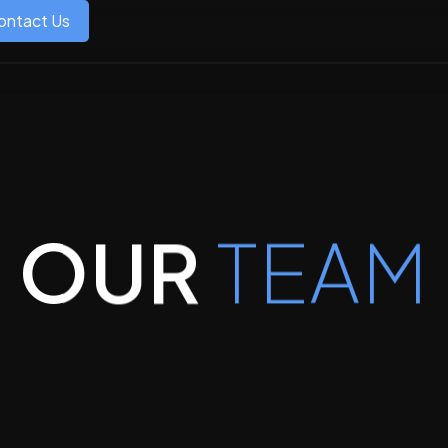
ontact Us
OUR
TEAM