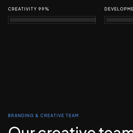
CREATIVITY 99%
DEVELOPM
BRANDING & CREATIVE TEAM
Our creative tea