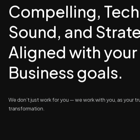
Compelling, Tech
Sound, and Strate
Aligned with your
Business goals.
We don’t just work for you — we work with you, as your tru
transformation.