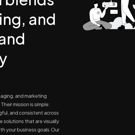
ling, and
rand
ly
saging, and marketing
Their mission is simple:
ful, and consistent across
 solutions that are visually
ith your business goals.​Our