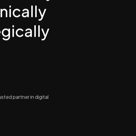
nically
gically
sted partner in digital