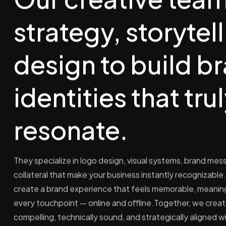
strategy, storytel
design to build b
identities that tru
resonate.
They specialize in logo design, visual systems, brand mes
collateral that make your business instantly recognizable. 
create a brand experience that feels memorable, meaning
every touchpoint — online and offline.Together, we create
compelling, technically sound, and strategically aligned w