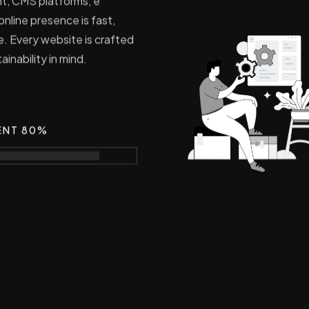
nt, CMS platforms, e
nline presence is fast,
e. Every website is crafted
inability in mind.
ENT 80%