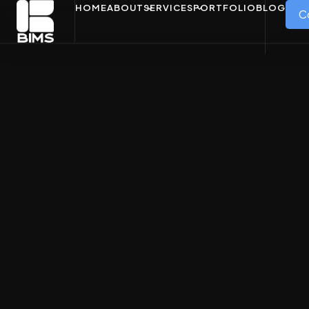
HOME
ABOUT
SERVICES
PORTFOLIO
BLOG
C