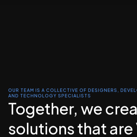
OUR TEAM IS A COLLECTIVE OF DESIGNERS, DEVE
AND TECHNOLOGY SPECIALISTS
Together, we cre
solutions that are