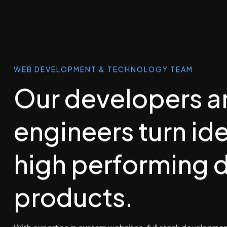
WEB DEVELOPMENT & TECHNOLOGY TEAM
Our developers a
engineers turn ide
high performing d
products.