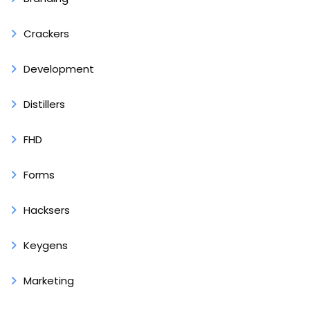
Crackers
Development
Distillers
FHD
Forms
Hacksers
Keygens
Marketing