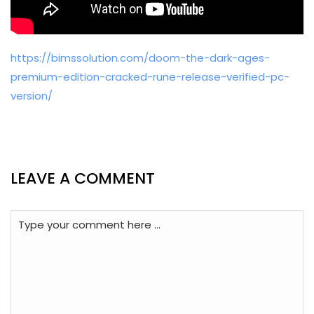
https://bimssolution.com/doom-the-dark-ages-
premium-edition-cracked-rune-release-verified-pc-
version/
LEAVE A COMMENT