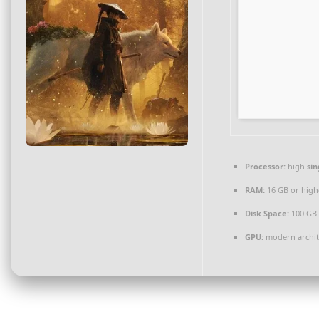
Processor:
high
sin
RAM:
16 GB or high
Disk Space:
100 GB
GPU:
modern archite