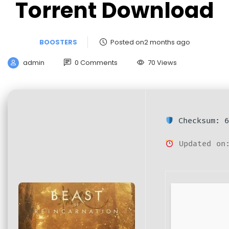
Torrent Download
BOOSTERS
Posted on2 months ago
admin
0 Comments
70 Views
Checksum: 6
Updated on: