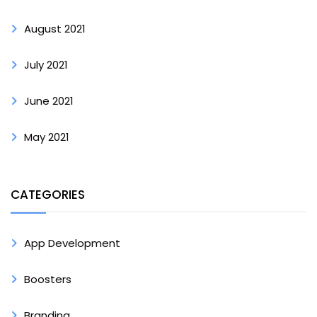
August 2021
July 2021
June 2021
May 2021
CATEGORIES
App Development
Boosters
Branding