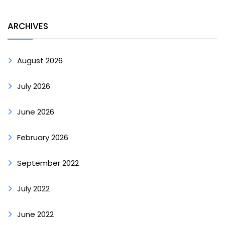
ARCHIVES
August 2026
July 2026
June 2026
February 2026
September 2022
July 2022
June 2022