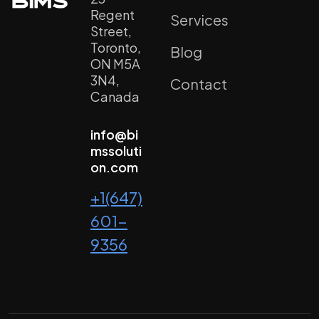
Regent
Services
Street,
Toronto,
Blog
ON M5A
3N4,
Contact
Canada
info@bi
mssoluti
on.com
+1(647)
601-
9356