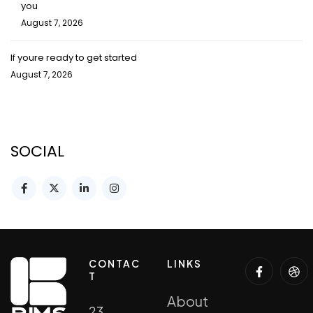
you
August 7, 2026
If youre ready to get started
August 7, 2026
SOCIAL
CONTAC
LINKS
T
About
23