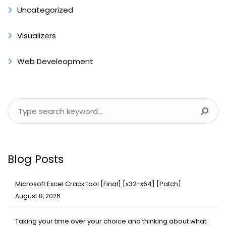
Uncategorized
Visualizers
Web Develeopment
Blog Posts
Microsoft Excel Crack tool [Final] [x32-x64] [Patch]
August 8, 2026
Taking your time over your choice and thinking about what