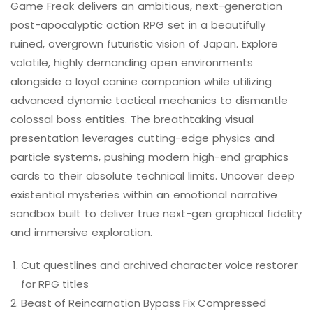
Game Freak delivers an ambitious, next-generation
post-apocalyptic action RPG set in a beautifully
ruined, overgrown futuristic vision of Japan. Explore
volatile, highly demanding open environments
alongside a loyal canine companion while utilizing
advanced dynamic tactical mechanics to dismantle
colossal boss entities. The breathtaking visual
presentation leverages cutting-edge physics and
particle systems, pushing modern high-end graphics
cards to their absolute technical limits. Uncover deep
existential mysteries within an emotional narrative
sandbox built to deliver true next-gen graphical fidelity
and immersive exploration.
Cut questlines and archived character voice restorer
for RPG titles
Beast of Reincarnation Bypass Fix Compressed