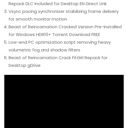
Repack DLC Included for Desktop EN Direct Link
Vsync pacing synchronizer stabilizing frame delivery
for smooth monitor motion
Beast of Reincarnation Cracked Version Pre-Installed
for Windows HDR10+ Torrent Download FREE
Low-end PC optimization script removing heavy
volumetric fog and shadow filters
Beast of Reincarnation Crack FitGirl Repack for
Desktop gDrive