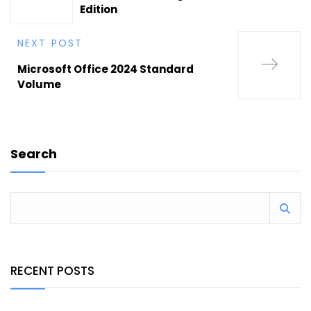
Edition
NEXT POST
Microsoft Office 2024 Standard
Volume
Search
RECENT POSTS