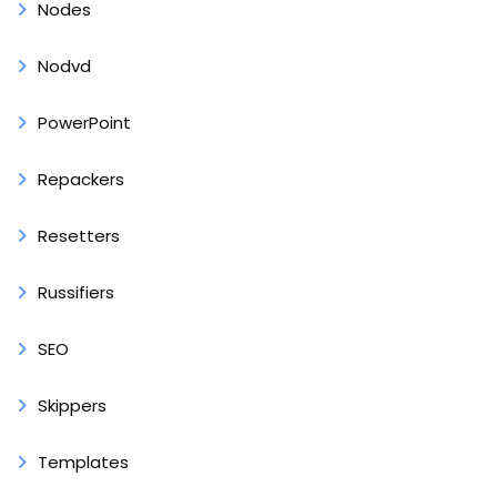
Nodes
Nodvd
PowerPoint
Repackers
Resetters
Russifiers
SEO
Skippers
Templates