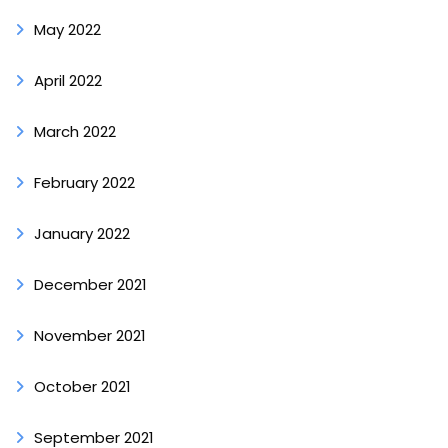
May 2022
April 2022
March 2022
February 2022
January 2022
December 2021
November 2021
October 2021
September 2021