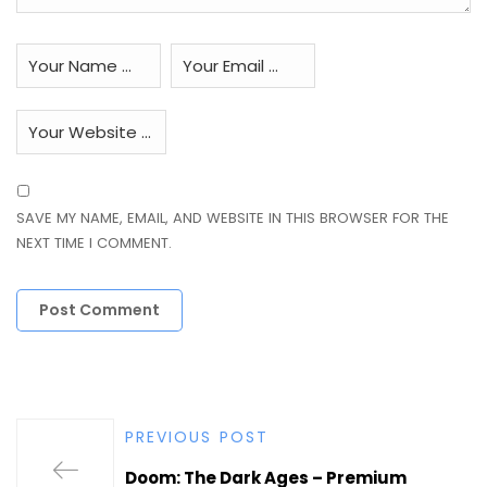
SAVE MY NAME, EMAIL, AND WEBSITE IN THIS BROWSER FOR THE
NEXT TIME I COMMENT.
PREVIOUS POST
Doom: The Dark Ages – Premium