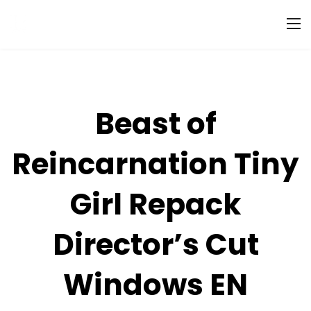
Beast of
Reincarnation Tiny
Girl Repack
Director’s Cut
Windows EN