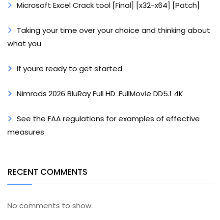
Microsoft Excel Crack tool [Final] [x32-x64] [Patch]
Taking your time over your choice and thinking about
what you
If youre ready to get started
Nimrods 2026 BluRay Full HD .FullMov𝗂e DD5.1 4K
See the FAA regulations for examples of effective
measures
RECENT COMMENTS
No comments to show.