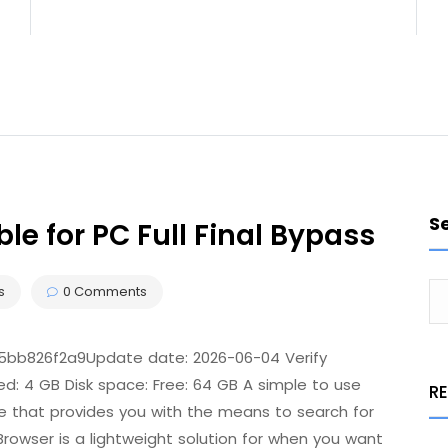
S
le for PC Full Final Bypass
s
0 Comments
b826f2a9Update date: 2026-06-04 Verify
d: 4 GB Disk space: Free: 64 GB A simple to use
R
ce that provides you with the means to search for
rowser is a lightweight solution for when you want