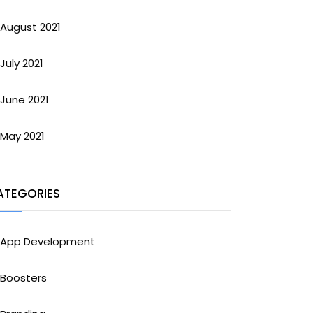
August 2021
July 2021
June 2021
May 2021
ATEGORIES
App Development
Boosters