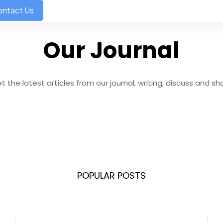
ntact Us
Our Journal
t the latest articles from our journal, writing, discuss and sh
POPULAR POSTS