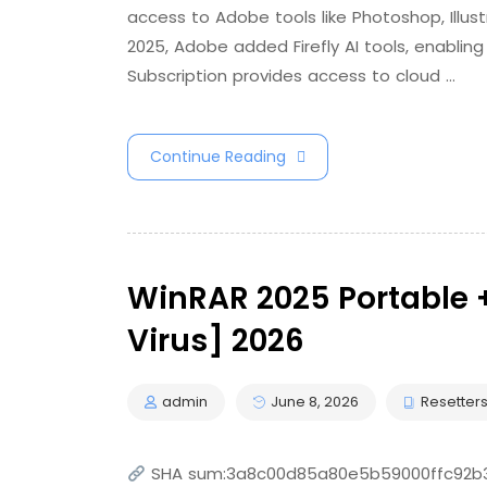
access to Adobe tools like Photoshop, Illust
2025, Adobe added Firefly AI tools, enabling
Subscription provides access to cloud …
Continue Reading
WinRAR 2025 Portable +
Virus] 2026
admin
June 8, 2026
Resetter
SHA sum:3a8c00d85a80e5b59000ffc92b3a9