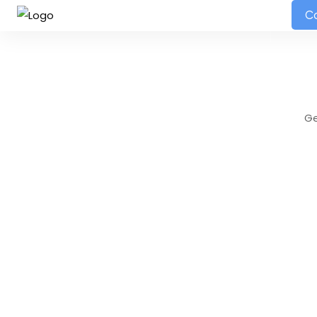
HOME
ABOUT
SERVICES
PORTFOLIO
BLOG
Co
Ge