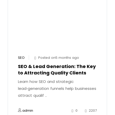
SEO
Posted on5 months ago
SEO & Lead Generation: The Key
to Attracting Quality Clients
Learn how SEO and strategic
lead‑generation funnels help businesses
attract qualif ..
admin
0
2207