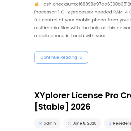
Hash checksum:c168898e97aa6308b0512
Processor: 1 GHz processor needed RAM: 4
full control of your mobile phone from your
multimedia files with the help of this powe
mobile phone in touch with your …
Continue Reading
XYplorer License Pro C
[Stable] 2026
admin
June 8, 2026
Resetter