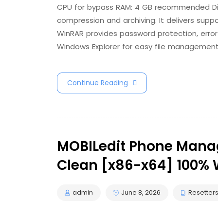
CPU for bypass RAM: 4 GB recommended Disk 
compression and archiving. It delivers suppor
WinRAR provides password protection, error 
Windows Explorer for easy file management. 
Continue Reading
MOBILedit Phone Manag
Clean [x86-x64] 100% 
admin
June 8, 2026
Resetter