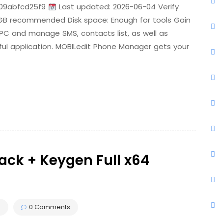
09abfcd25f9
Last updated: 2026-06-04 Verify
 GB recommended Disk space: Enough for tools Gain
 PC and manage SMS, contacts list, as well as
rful application. MOBILedit Phone Manager gets your
rack + Keygen Full x64
s
0 Comments