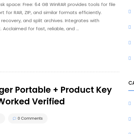
space: Free: 64 GB WinRAR provides tools for file
t for RAR, ZIP, and similar formats efficiently.
recovery, and split archives. Integrates with
Acclaimed for fast, reliable, and …
C
er Portable + Product Key
Worked Verified
s
0 Comments