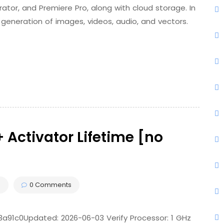
rator, and Premiere Pro, along with cloud storage. In
 generation of images, videos, audio, and vectors.
 Activator Lifetime [no
s
0 Comments
1c0Updated: 2026-06-03 Verify Processor: 1 GHz