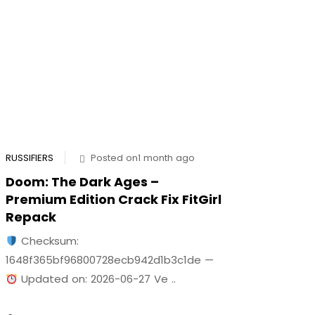
RUSSIFIERS
Posted on1 month ago
Doom: The Dark Ages –
Premium Edition Crack Fix FitGirl
Repack
Checksum:
1648f365bf96800728ecb942d1b3c1de —
Updated on: 2026-06-27 Ve ..