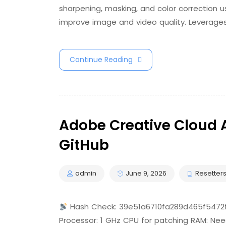
sharpening, masking, and color correction u
improve image and video quality. Leverage
Continue Reading
Adobe Creative Cloud A
GitHub
admin
June 9, 2026
Resetter
Hash Check: 39e51a6710fa289d465f547
Processor: 1 GHz CPU for patching RAM: Nee