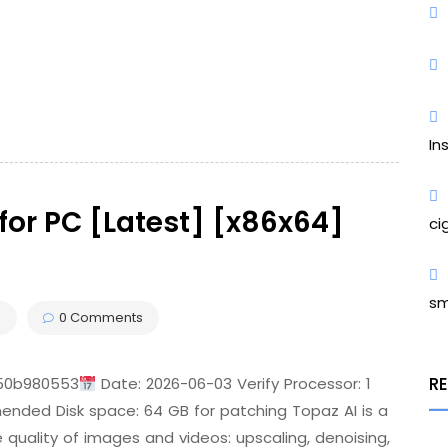
In
for PC [Latest] [x86x64]
ci
sm
s
0 Comments
R
150b980553
Date: 2026-06-03 Verify Processor: 1
ed Disk space: 64 GB for patching Topaz AI is a
 quality of images and videos: upscaling, denoising,