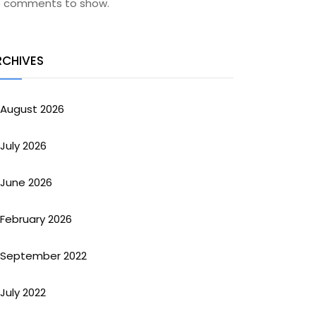
 comments to show.
RCHIVES
August 2026
July 2026
June 2026
February 2026
September 2022
July 2022