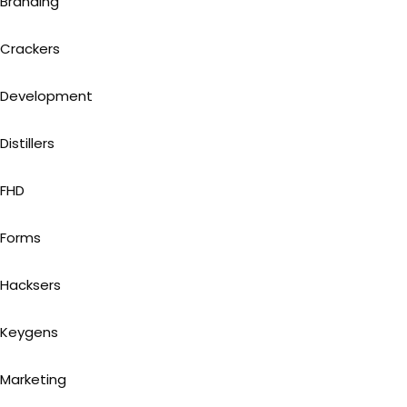
Branding
Crackers
Development
Distillers
FHD
Forms
Hacksers
Keygens
Marketing