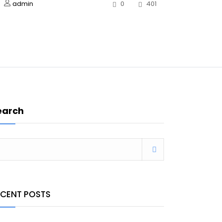
admin
0
401
earch
ECENT POSTS