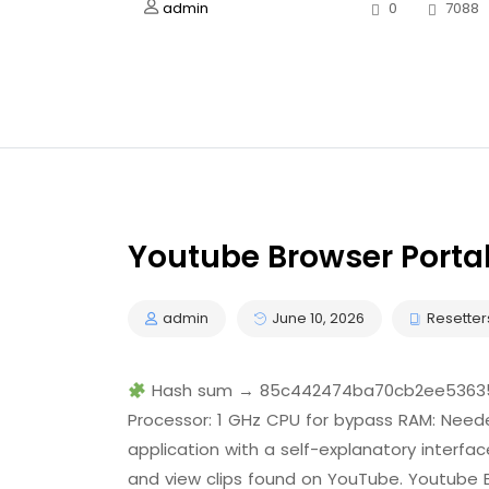
admin
0
7088
Youtube Browser Portab
admin
June 10, 2026
Resetter
Hash sum → 85c442474ba70cb2ee53635b
Processor: 1 GHz CPU for bypass RAM: Neede
application with a self-explanatory interfa
and view clips found on YouTube. Youtube B