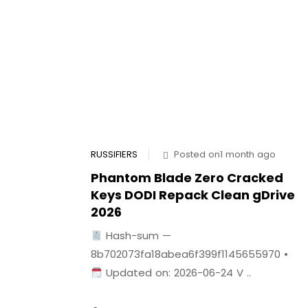
RUSSIFIERS
Posted on1 month ago
Phantom Blade Zero Cracked
Keys DODI Repack Clean gDrive
2026
Hash-sum —
8b702073fa18abea6f399f1145655970 •
Updated on: 2026-06-24 V ..