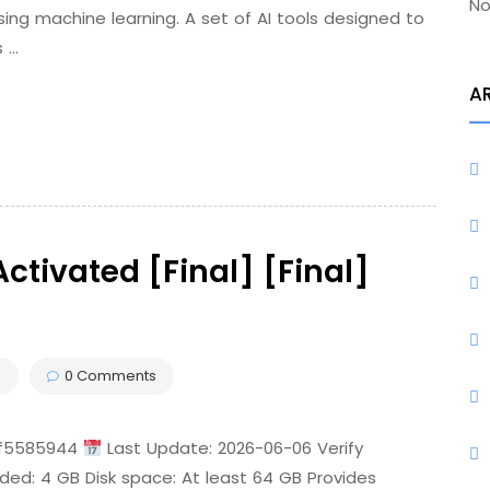
No
sing machine learning. A set of AI tools designed to
s …
A
ctivated [Final] [Final]
s
0 Comments
2f5585944
Last Update: 2026-06-06 Verify
ded: 4 GB Disk space: At least 64 GB Provides