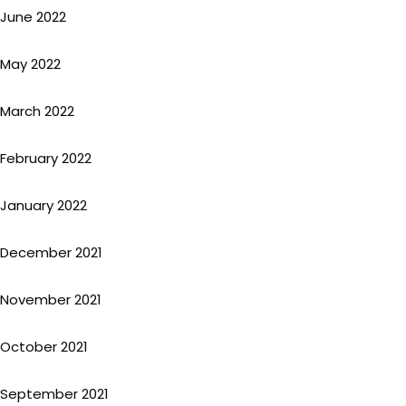
June 2022
May 2022
March 2022
February 2022
January 2022
December 2021
November 2021
October 2021
September 2021