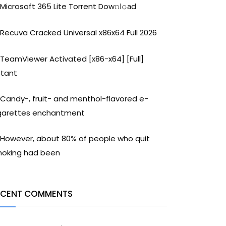
Microsoft 365 Lite Torrent Dow𝚗l𝚘аd
Recuva Cracked Universal x86x64 Full 2026
TeamViewer Activated [x86-x64] [Full]
stant
Candy-, fruit- and menthol-flavored e-
garettes enchantment
However, about 80% of people who quit
oking had been
ECENT COMMENTS