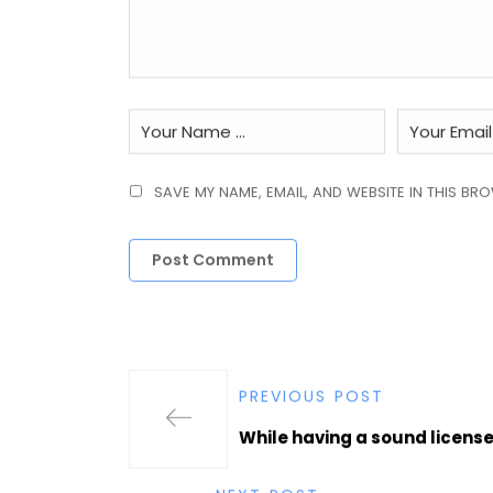
SAVE MY NAME, EMAIL, AND WEBSITE IN THIS BR
PREVIOUS POST
While having a sound license