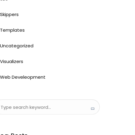
Skippers
Templates
Uncategorized
Visualizers
Web Develeopment