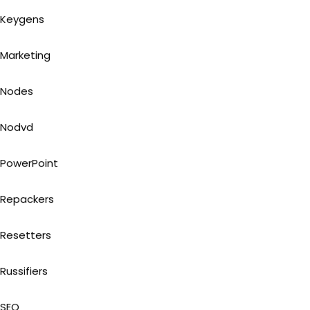
Keygens
Marketing
Nodes
Nodvd
PowerPoint
Repackers
Resetters
Russifiers
SEO