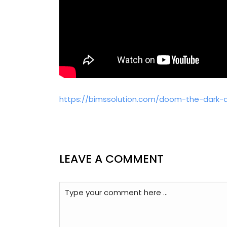
https://bimssolution.com/doom-the-dark-ag
LEAVE A COMMENT