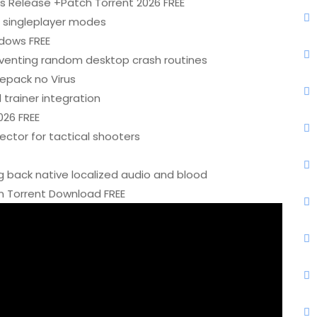
s Release +Patch Torrent 2026 FREE
or singleplayer modes
dows FREE
venting random desktop crash routines
pack no Virus
trainer integration
026 FREE
jector for tactical shooters
g back native localized audio and blood
 Torrent Download FREE