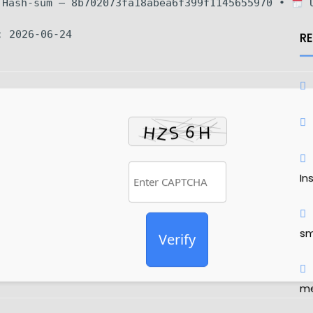
Hash-sum — 8b702073fa18abea6f399f1145655970 •
U
: 2026-06-24
R
In
sm
Verify
me