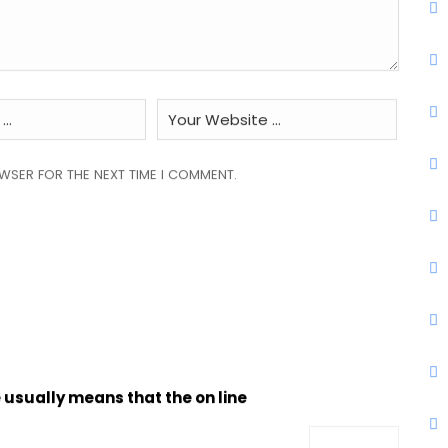
OWSER FOR THE NEXT TIME I COMMENT.
 usually means that the on line