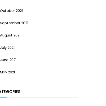
October 2021
September 2021
August 2021
July 2021
June 2021
May 2021
ATEGORIES