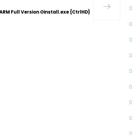
ARM Full Version Oinstall.exe {CtrlHD}