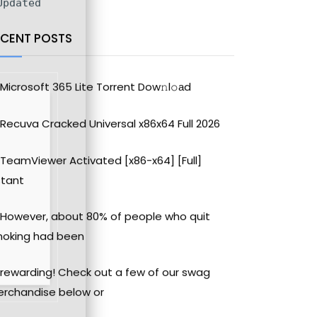
pdated
ECENT POSTS
Microsoft 365 Lite Torrent Dow𝚗l𝚘аd
Recuva Cracked Universal x86x64 Full 2026
TeamViewer Activated [x86-x64] [Full]
stant
However, about 80% of people who quit
oking had been
rewarding! Check out a few of our swag
rchandise below or