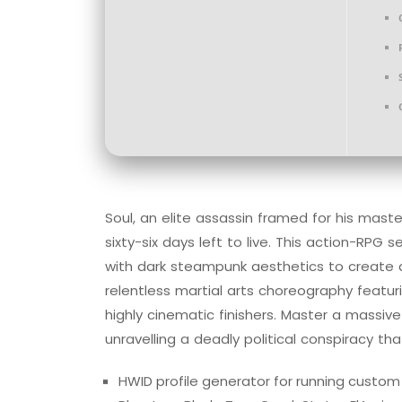
Soul, an elite assassin framed for his mas
sixty-six days left to live. This action-RPG
with dark steampunk aesthetics to create 
relentless martial arts choreography featuri
highly cinematic finishers. Master a massi
unravelling a deadly political conspiracy th
HWID profile generator for running custo