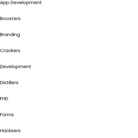
App Development
Boosters
Branding
Crackers
Development
Distillers
FHD
Forms
Hacksers