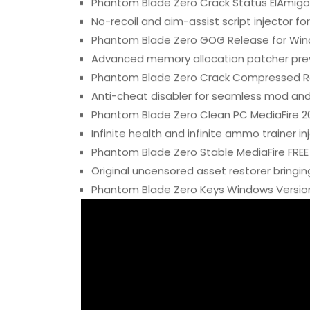
Phantom Blade Zero Crack Status ElAmigo
No-recoil and aim-assist script injector f
Phantom Blade Zero GOG Release for Win
Advanced memory allocation patcher pre
Phantom Blade Zero Crack Compressed Re
Anti-cheat disabler for seamless mod and 
Phantom Blade Zero Clean PC MediaFire 2
Infinite health and infinite ammo trainer in
Phantom Blade Zero Stable MediaFire FREE
Original uncensored asset restorer bringin
Phantom Blade Zero Keys Windows Version