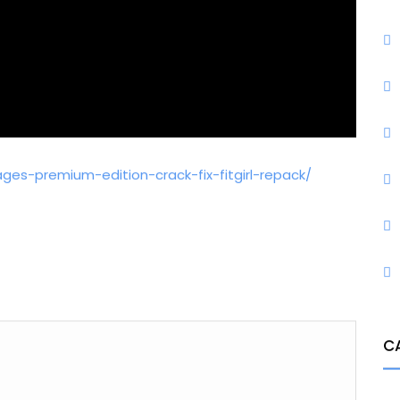
es-premium-edition-crack-fix-fitgirl-repack/
C