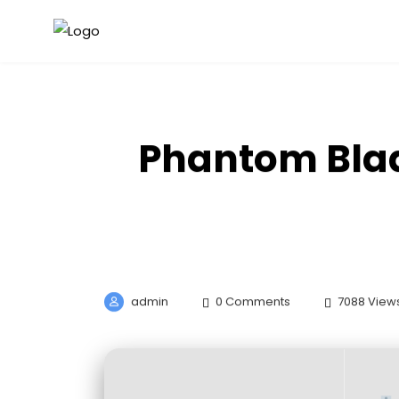
Phantom Blad
admin
0 Comments
7088 View