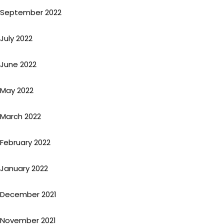
September 2022
July 2022
June 2022
May 2022
March 2022
February 2022
January 2022
December 2021
November 2021