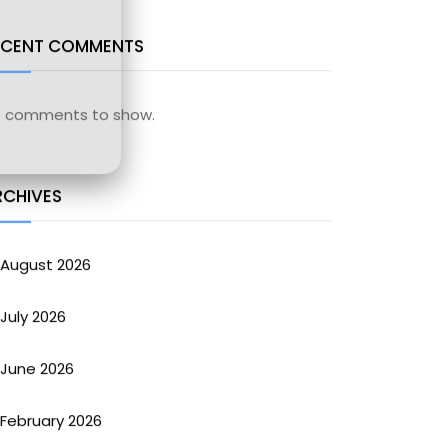
ECENT COMMENTS
 comments to show.
RCHIVES
August 2026
July 2026
June 2026
February 2026