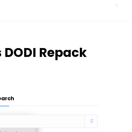
s DODI Repack
earch