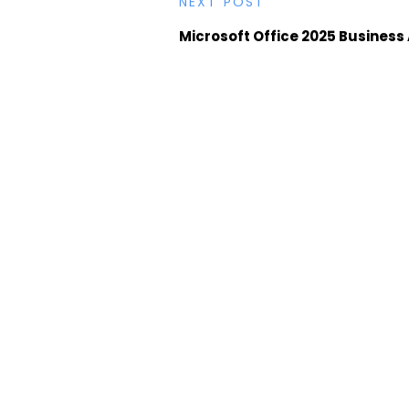
NEXT POST
Microsoft Office 2025 Business 