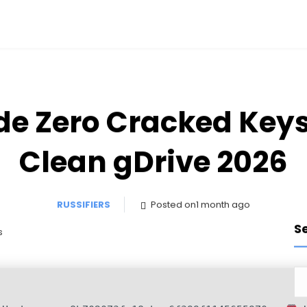
e Zero Cracked Key
Clean gDrive 2026
RUSSIFIERS
Posted on1 month ago
S
s