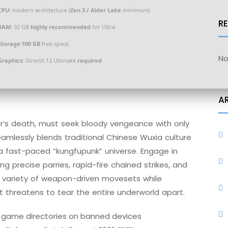
CPU:
modern architecture (
Zen 3 / Alder Lake
minimum)
R
RAM:
32 GB
highly recommended
for Ultra
Storage:
100 GB
free space
No
Graphics:
DirectX 12 Ultimate
required
A
ter’s death, must seek bloody vengeance with only
 seamlessly blends traditional Chinese Wuxia culture
a fast-paced “kungfupunk” universe. Engage in
ng precise parries, rapid-fire chained strikes, and
ve variety of weapon-driven movesets while
at threatens to tear the entire underworld apart.
m game directories on banned devices