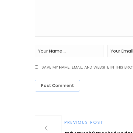
SAVE MY NAME, EMAIL, AND WEBSITE IN THIS BR
PREVIOUS POST