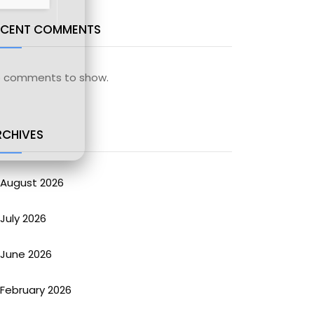
ECENT COMMENTS
 comments to show.
RCHIVES
August 2026
July 2026
June 2026
February 2026