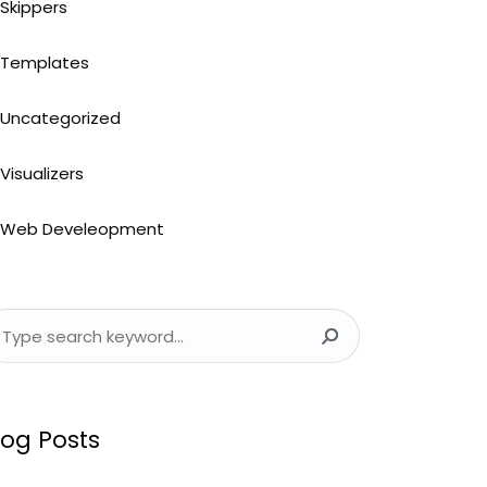
Skippers
Templates
Uncategorized
Visualizers
Web Develeopment
log Posts