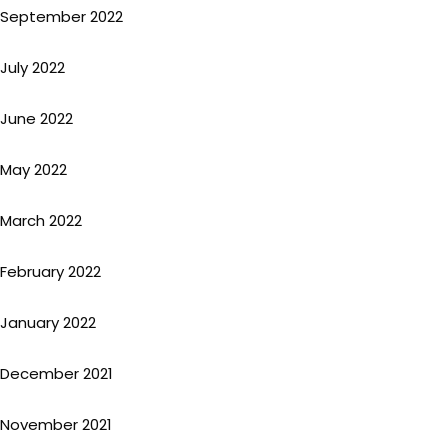
September 2022
July 2022
June 2022
May 2022
March 2022
February 2022
January 2022
December 2021
November 2021