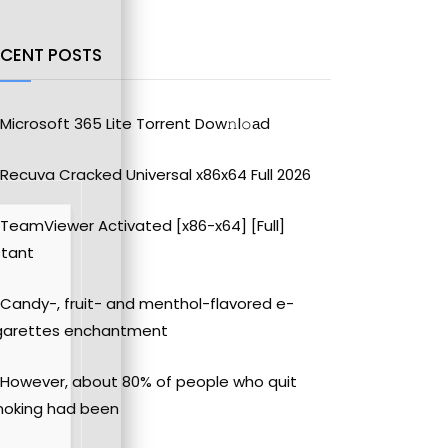
ECENT POSTS
Microsoft 365 Lite Torrent Dow𝚗l𝚘аd
Recuva Cracked Universal x86x64 Full 2026
TeamViewer Activated [x86-x64] [Full]
stant
Candy-, fruit- and menthol-flavored e-
garettes enchantment
However, about 80% of people who quit
oking had been