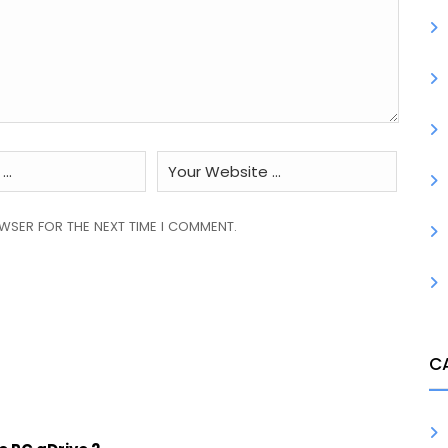
OWSER FOR THE NEXT TIME I COMMENT.
C