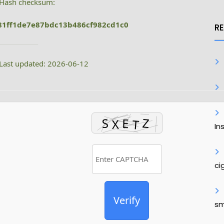
Hash checksum:
81ff1de7e87bdc13b486cf982cd1c0
R
Last updated: 2026-06-12
In
ci
Verify
sm