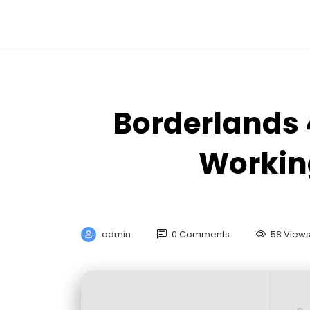
Borderlands 
Workin
admin
0 Comments
58 View