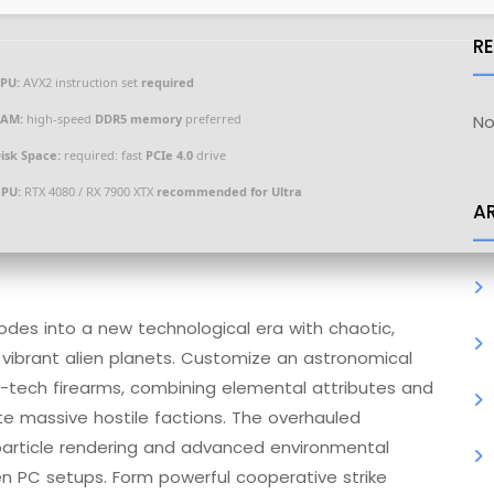
R
PU:
AVX2 instruction set
required
AM:
high-speed
DDR5 memory
preferred
No
isk Space:
required: fast
PCIe 4.0
drive
PU:
RTX 4080 / RX 7900 XTX
recommended for Ultra
A
lodes into a new technological era with chaotic,
vibrant alien planets. Customize an astronomical
-tech firearms, combining elemental attributes and
ate massive hostile factions. The overhauled
 particle rendering and advanced environmental
gen PC setups. Form powerful cooperative strike