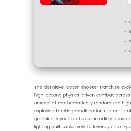
C
R
D
G
The definitive looter-shooter franchise exp
high-octane physics-driven combat across 
arsenal of mathematically randomized high
explosive tracking modifications to obliter
graphical layout features incredibly dense
lighting built exclusively to leverage next-