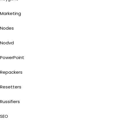
Marketing
Nodes
Nodvd
PowerPoint
Repackers
Resetters
Russifiers
SEO