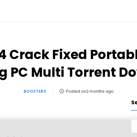
4 Crack Fixed Porta
g PC Multi Torrent D
BOOSTERS
Posted on2 months ago
S
s