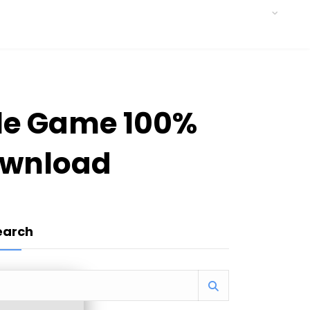
ble Game 100%
ownload
earch