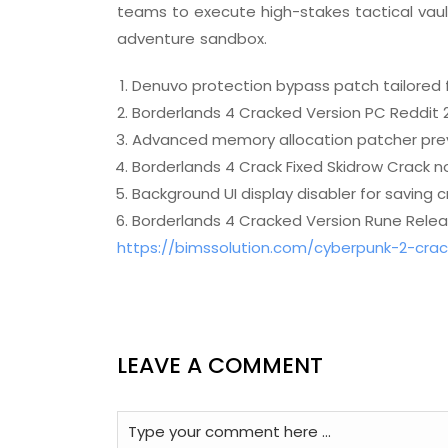
teams to execute high-stakes tactical vault
adventure sandbox.
Denuvo protection bypass patch tailored 
Borderlands 4 Cracked Version PC Reddit 
Advanced memory allocation patcher pre
Borderlands 4 Crack Fixed Skidrow Crack no
Background UI display disabler for saving 
Borderlands 4 Cracked Version Rune Relea
https://bimssolution.com/cyberpunk-2-cra
LEAVE A COMMENT