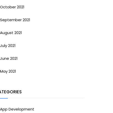
October 2021
September 2021
August 2021
July 2021
June 2021
May 2021
ATEGORIES
App Development