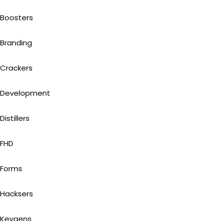
Boosters
Branding
Crackers
Development
Distillers
FHD
Forms
Hacksers
Keygens