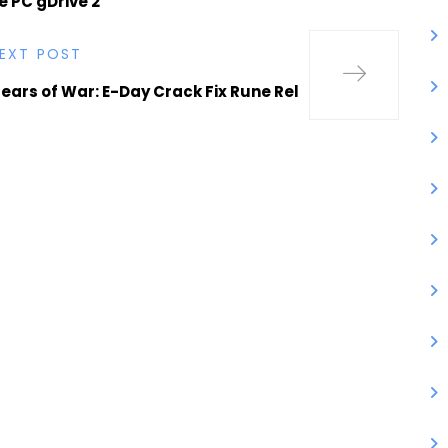
 PC gDrive 2
EXT POST
ears of War: E-Day Crack Fix Rune Rel