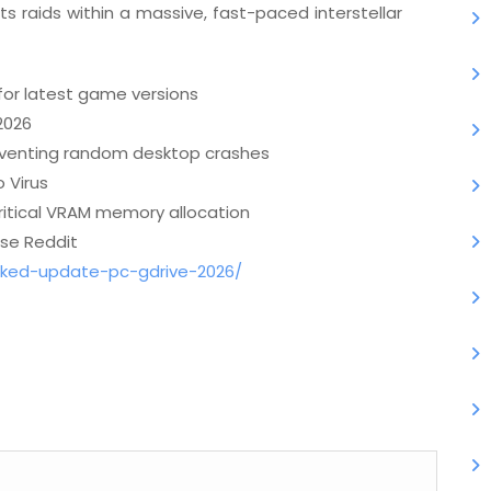
s raids within a massive, fast-paced interstellar
for latest game versions
2026
venting random desktop crashes
 Virus
critical VRAM memory allocation
se Reddit
cked-update-pc-gdrive-2026/