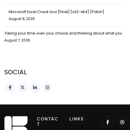
Microsoft Excel Crack tool [Final] [x32-x64] [Patch]
August 8, 2026
Taking your time over your choice and thinking about what you
August 7, 2026
SOCIAL
CONTAC
LINKS
T