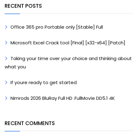
RECENT POSTS
Office 365 pro Portable only [Stable] Full
Microsoft Excel Crack tool [Final] [x32-x64] [Patch]
Taking your time over your choice and thinking about
what you
If youre ready to get started
Nimrods 2026 BluRay Full HD .FullMov𝗂e DD5.1 4K
RECENT COMMENTS