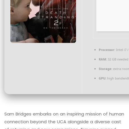
Processor:
Intel i7 
RAM:
32 GB needed
Storage:
extra roo
GPU:
high bandwid
Sam Bridges embarks on an inspiring mission of human
connection beyond the UCA alongside a diverse cast