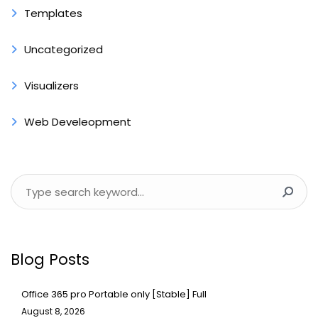
Templates
Uncategorized
Visualizers
Web Develeopment
Blog Posts
Office 365 pro Portable only [Stable] Full
August 8, 2026