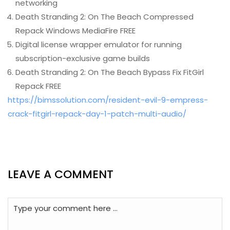
networking
Death Stranding 2: On The Beach Compressed
Repack Windows MediaFire FREE
Digital license wrapper emulator for running
subscription-exclusive game builds
Death Stranding 2: On The Beach Bypass Fix FitGirl
Repack FREE
https://bimssolution.com/resident-evil-9-empress-
crack-fitgirl-repack-day-1-patch-multi-audio/
LEAVE A COMMENT