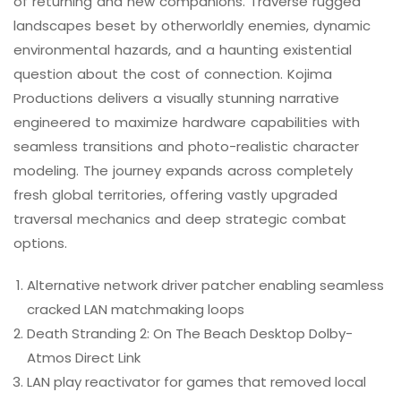
of returning and new companions. Traverse rugged
landscapes beset by otherworldly enemies, dynamic
environmental hazards, and a haunting existential
question about the cost of connection. Kojima
Productions delivers a visually stunning narrative
engineered to maximize hardware capabilities with
seamless transitions and photo-realistic character
modeling. The journey expands across completely
fresh global territories, offering vastly upgraded
traversal mechanics and deep strategic combat
options.
Alternative network driver patcher enabling seamless
cracked LAN matchmaking loops
Death Stranding 2: On The Beach Desktop Dolby-
Atmos Direct Link
LAN play reactivator for games that removed local