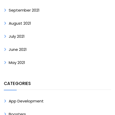
September 2021
August 2021
July 2021
June 2021
May 2021
CATEGORIES
App Development
Boosters