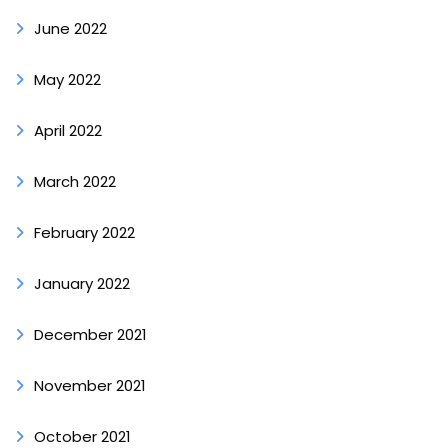
June 2022
May 2022
April 2022
March 2022
February 2022
January 2022
December 2021
November 2021
October 2021