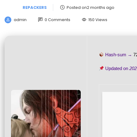
REPACKERS
Posted on2 months ago
admin
0 Comments
150 Views
Hash-sum →
7
Updated on
202