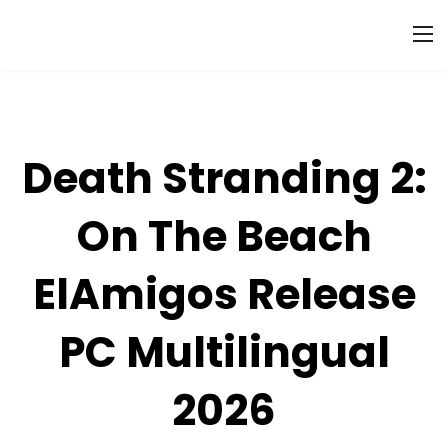
Death Stranding 2:
On The Beach
ElAmigos Release
PC Multilingual
2026