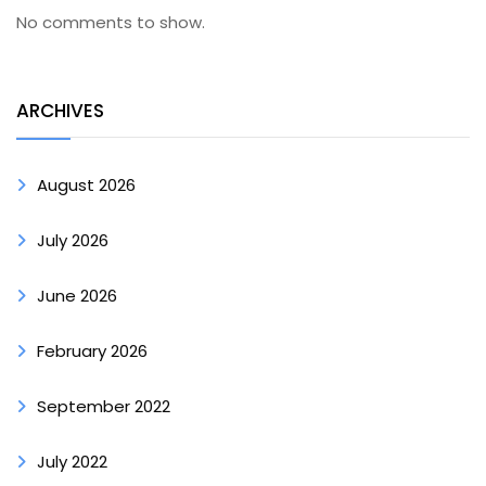
No comments to show.
ARCHIVES
August 2026
July 2026
June 2026
February 2026
September 2022
July 2022