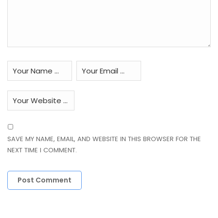
SAVE MY NAME, EMAIL, AND WEBSITE IN THIS BROWSER FOR THE
NEXT TIME I COMMENT.