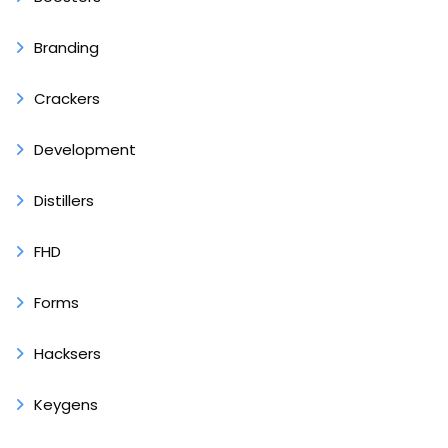
Branding
Crackers
Development
Distillers
FHD
Forms
Hacksers
Keygens