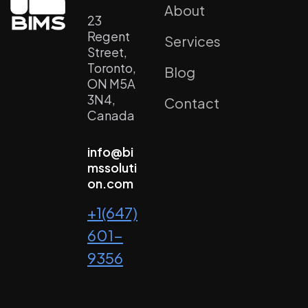
About
23
Regent
Services
Street,
Toronto,
Blog
ON M5A
3N4,
Contact
Canada
info@bi
mssoluti
on.com
+1(647)
601-
9356