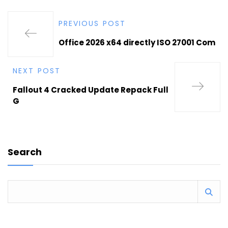
PREVIOUS POST
Office 2026 x64 directly ISO 27001 Com
NEXT POST
Fallout 4 Cracked Update Repack Full
G
Search