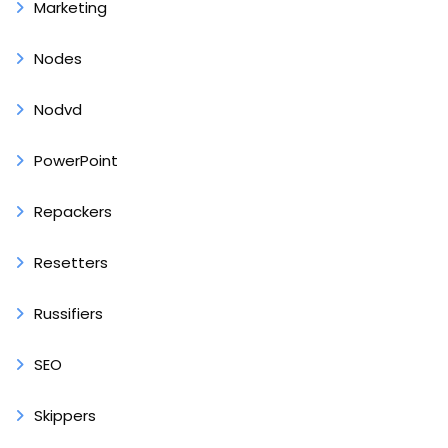
Marketing
Nodes
Nodvd
PowerPoint
Repackers
Resetters
Russifiers
SEO
Skippers