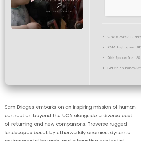
CPU:
8-core / 16-th
RAM:
high-speed
D
Disk Space:
free: 8
GPU:
high bandwidt
Sam Bridges embarks on an inspiring mission of human
connection beyond the UCA alongside a diverse cast
of returning and new companions. Traverse rugged
landscapes beset by otherworldly enemies, dynamic
environmental hazards, and a haunting existential