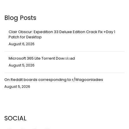
Blog Posts
Clair Obscur: Expedition 33 Deluxe Edition Crack Fix +Day 1
Patch for Desktop
August 6, 2026
Microsoft 365 Lite Torrent Dow𝚗l𝚘аd
August 5, 2026
On Reddit boards corresponding to r/Wagoonladies
August 5, 2026
SOCIAL