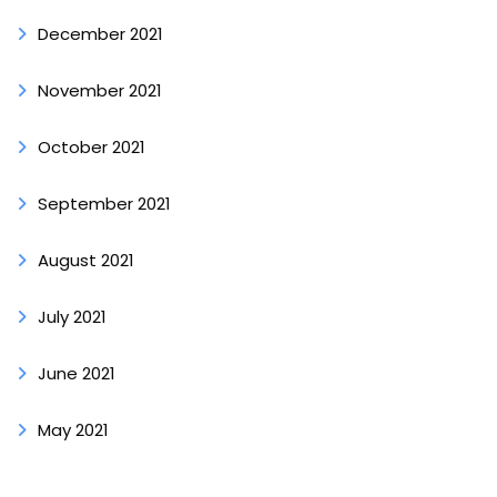
December 2021
November 2021
October 2021
September 2021
August 2021
July 2021
June 2021
May 2021