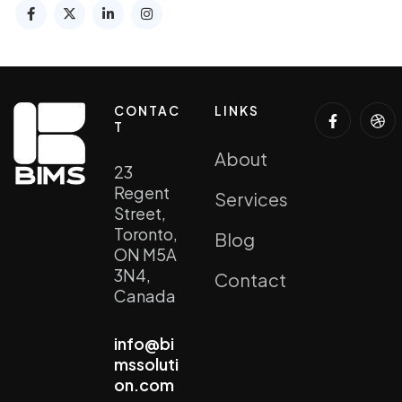
CONTAC
LINKS
T
About
23
Regent
Services
Street,
Toronto,
Blog
ON M5A
3N4,
Contact
Canada
info@bi
mssoluti
on.com