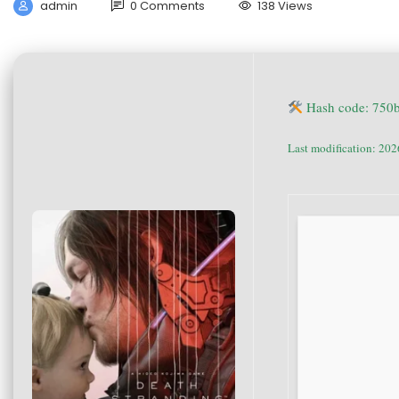
admin
0 Comments
138 Views
Hash code: 750
Last modification: 20