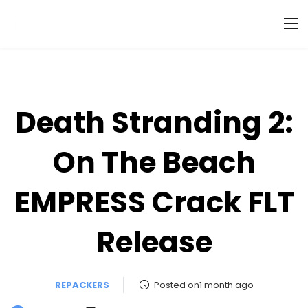
Death Stranding 2:
On The Beach
EMPRESS Crack FLT
Release
REPACKERS
Posted on1 month ago