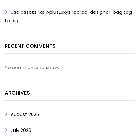
Use assets like AplusLuxys replica-designer-bag tag
to dig
RECENT COMMENTS
No comments to show.
ARCHIVES
August 2026
July 2026