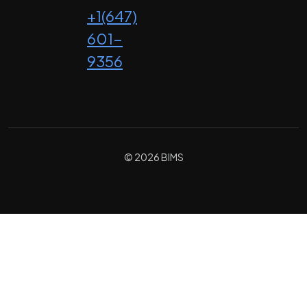
+1(647)
601-
9356
© 2026 BIMS