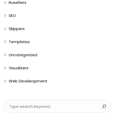
Russifiers
SEO
Skippers
Templates
Uncategorized
Visualizers
Web Develeopment