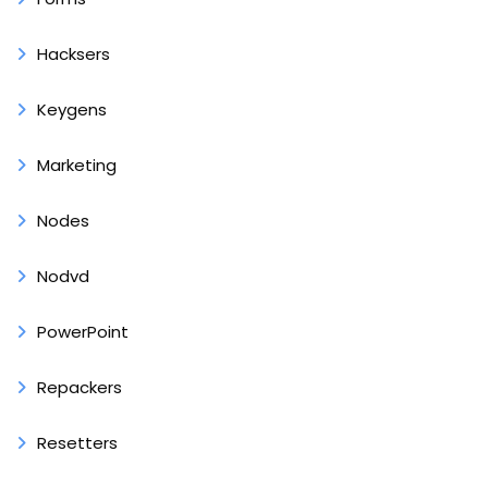
Hacksers
Keygens
Marketing
Nodes
Nodvd
PowerPoint
Repackers
Resetters