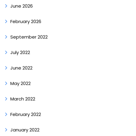
June 2026
February 2026
September 2022
July 2022
June 2022
May 2022
March 2022
February 2022
January 2022