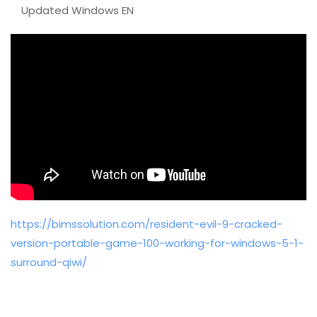
Updated Windows EN
https://bimssolution.com/resident-evil-9-cracked-
version-portable-game-100-working-for-windows-5-1-
surround-qiwi/