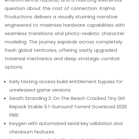
question about the cost of connection. Kojima
Productions delivers a visually stunning narrative
engineered to maximize hardware capabilities with
seamless transitions and photo-realistic character
modeling. The journey expands across completely
fresh global territories, offering vastly upgraded
traversal mechanics and deep strategic combat
options.
Early testing access build entitlement bypass for
unreleased game versions
Death Stranding 2: On The Beach Cracked Tiny Girl
Repack Stable 5.1-Surround Torrent Download 2026
FREE
Keygen with automated serial key validation and
checksum features