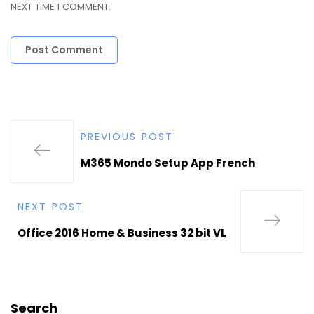
NEXT TIME I COMMENT.
PREVIOUS POST
M365 Mondo Setup App French
NEXT POST
Office 2016 Home & Business 32 bit VL
Search