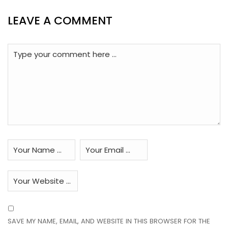
LEAVE A COMMENT
SAVE MY NAME, EMAIL, AND WEBSITE IN THIS BROWSER FOR THE