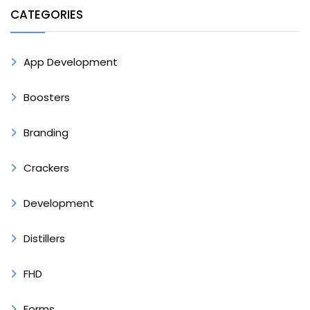
CATEGORIES
App Development
Boosters
Branding
Crackers
Development
Distillers
FHD
Forms