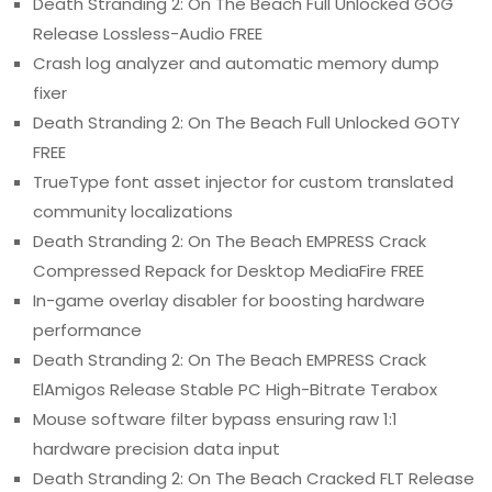
Death Stranding 2: On The Beach Full Unlocked GOG
Release Lossless-Audio FREE
Crash log analyzer and automatic memory dump
fixer
Death Stranding 2: On The Beach Full Unlocked GOTY
FREE
TrueType font asset injector for custom translated
community localizations
Death Stranding 2: On The Beach EMPRESS Crack
Compressed Repack for Desktop MediaFire FREE
In-game overlay disabler for boosting hardware
performance
Death Stranding 2: On The Beach EMPRESS Crack
ElAmigos Release Stable PC High-Bitrate Terabox
Mouse software filter bypass ensuring raw 1:1
hardware precision data input
Death Stranding 2: On The Beach Cracked FLT Release