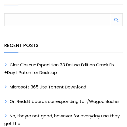
RECENT POSTS
Clair Obscur: Expedition 33 Deluxe Edition Crack Fix
+Day 1 Patch for Desktop
Microsoft 365 Lite Torrent Dow𝚗l𝚘аd
On Reddit boards corresponding to r/Wagoonladies
No, theyre not good, however for everyday use they
get the