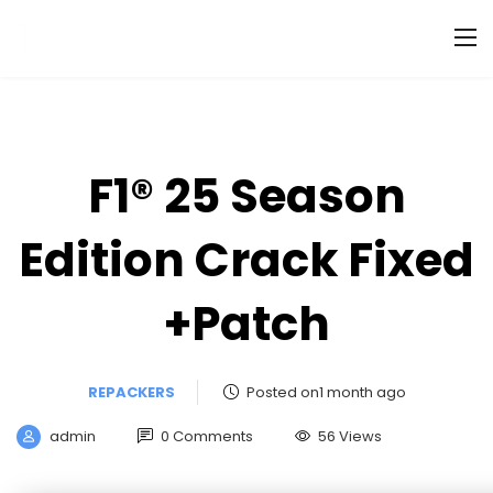
F1® 25 Season
Edition Crack Fixed
+Patch
REPACKERS
Posted on1 month ago
admin
0 Comments
56 Views