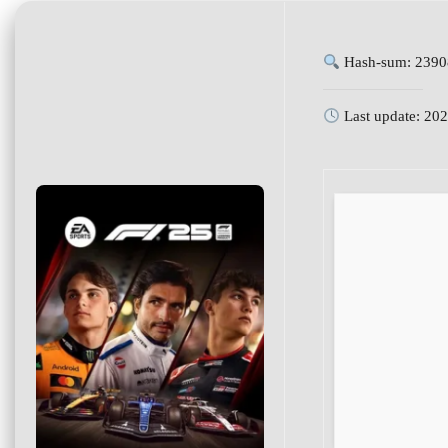
Hash-sum: 2390
Last update: 20