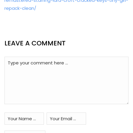
remastered-starring-lara-croft-cracked-keys-tiny-girl-
repack-clean/
LEAVE A COMMENT