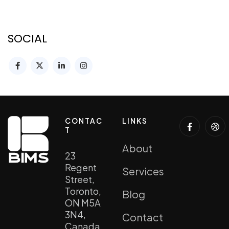
SOCIAL
CONTAC
LINKS
T
About
23
Regent
Services
Street,
Toronto,
Blog
ON M5A
3N4,
Contact
Canada