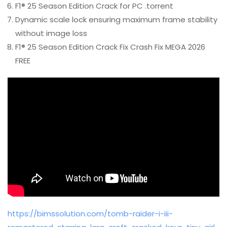
F1® 25 Season Edition Crack for PC .torrent
Dynamic scale lock ensuring maximum frame stability
without image loss
F1® 25 Season Edition Crack Fix Crash Fix MEGA 2026
FREE
https://bimssolution.com/tomb-raider-i-iii-