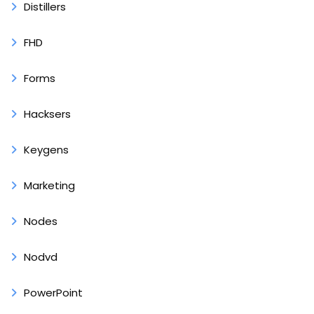
Distillers
FHD
Forms
Hacksers
Keygens
Marketing
Nodes
Nodvd
PowerPoint