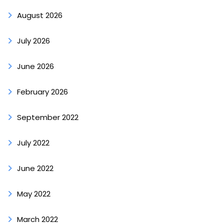
August 2026
July 2026
June 2026
February 2026
September 2022
July 2022
June 2022
May 2022
March 2022