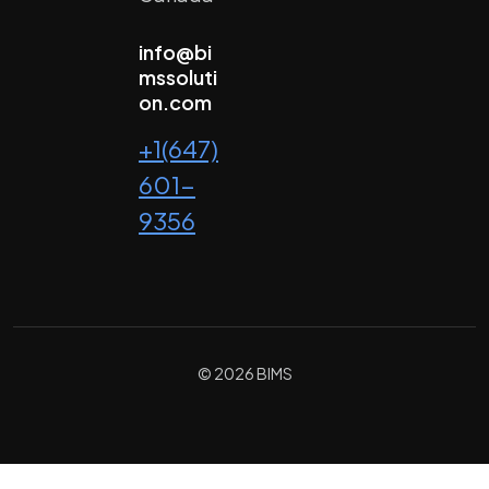
info@bi
mssoluti
on.com
+1(647)
601-
9356
© 2026 BIMS