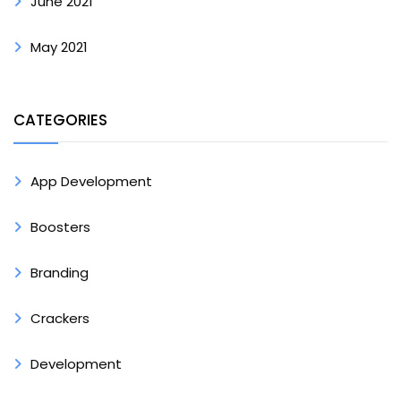
June 2021
May 2021
CATEGORIES
App Development
Boosters
Branding
Crackers
Development