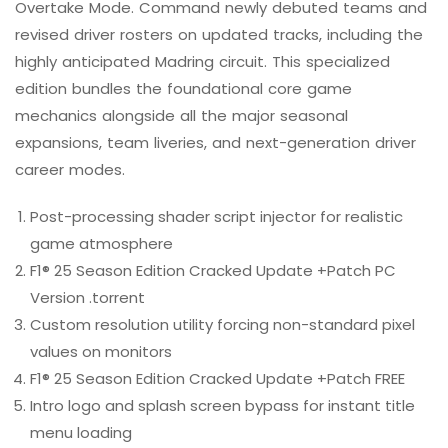
Overtake Mode. Command newly debuted teams and
revised driver rosters on updated tracks, including the
highly anticipated Madring circuit. This specialized
edition bundles the foundational core game
mechanics alongside all the major seasonal
expansions, team liveries, and next-generation driver
career modes.
Post-processing shader script injector for realistic
game atmosphere
F1® 25 Season Edition Cracked Update +Patch PC
Version .torrent
Custom resolution utility forcing non-standard pixel
values on monitors
F1® 25 Season Edition Cracked Update +Patch FREE
Intro logo and splash screen bypass for instant title
menu loading