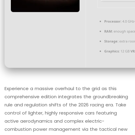
Processor:
4.0 GHz
RAM:
enough space
Storage:
extra roo
Graphics:
12 GB
VR
Experience a massive overhaul to the grid as this
comprehensive edition integrates the groundbreaking
rule and regulation shifts of the 2026 racing era. Take
control of lighter, highly responsive cars featuring
active aerodynamics and complex electric-
combustion power management via the tactical new