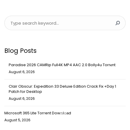
Blog Posts
Paradise 2026 CAMRip Full4K MP4 AAC 2.0 Bolly4u Torr𝐞nt
August 6, 2026
Clair Obscur: Expedition 33 Deluxe Edition Crack Fix +Day 1
Patch for Desktop
August 6, 2026
Microsoft 365 Lite Torrent Dow𝚗l𝚘аd
August 5, 2026