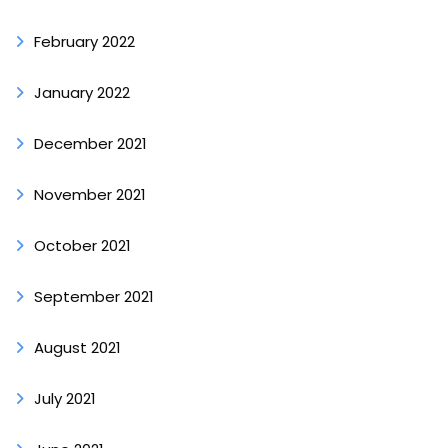
February 2022
January 2022
December 2021
November 2021
October 2021
September 2021
August 2021
July 2021