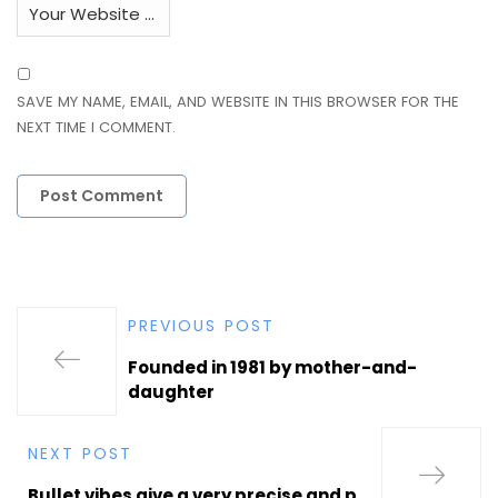
SAVE MY NAME, EMAIL, AND WEBSITE IN THIS BROWSER FOR THE
NEXT TIME I COMMENT.
PREVIOUS POST
Founded in 1981 by mother-and-
daughter
NEXT POST
Bullet vibes give a very precise and p