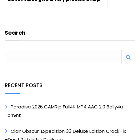
Search
RECENT POSTS
Paradise 2026 CAMRip Full4K MP4 AAC 2.0 Bolly4u
Torr𝐞nt
Clair Obscur: Expedition 33 Deluxe Edition Crack Fix
+Day 1 Patch for Desktop