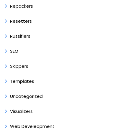
Repackers
Resetters
Russifiers
SEO
Skippers
Templates
Uncategorized
Visualizers
Web Develeopment