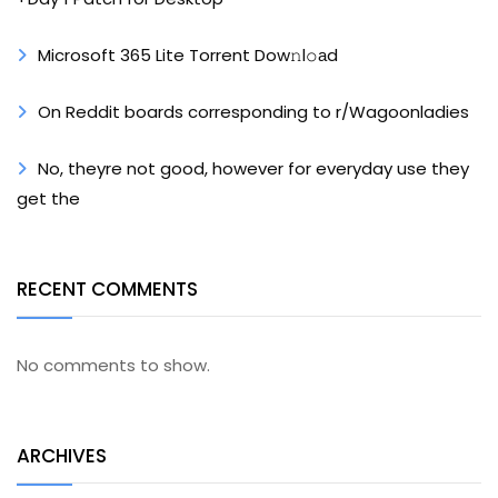
Microsoft 365 Lite Torrent Dow𝚗l𝚘аd
On Reddit boards corresponding to r/Wagoonladies
No, theyre not good, however for everyday use they
get the
RECENT COMMENTS
No comments to show.
ARCHIVES