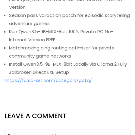
Version
Season pass validation patch for episodic storytelling
adventure games
Run Qwen3.5-9B-MLX-8bit 100% Private PC No-
Internet Version FREE
Matchmaking ping routing optimizer for private
community game networks
Install Qwen3.5-9B-MLX-8bit Locally via Ollama 2 Fully
Jailbroken Direct EXE Setup
https://fursa-art.com/category/gptq/
LEAVE A COMMENT