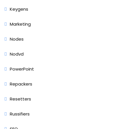
Keygens
Marketing
Nodes
Nodvd
PowerPoint
Repackers
Resetters
Russifiers
SEO