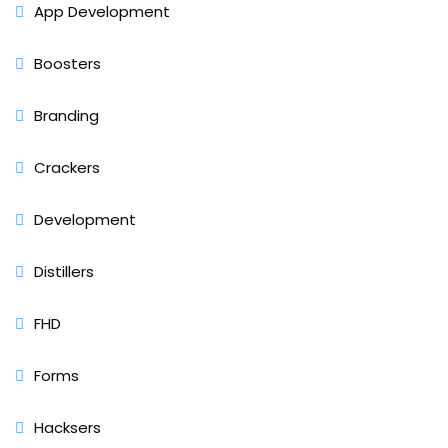
App Development
Boosters
Branding
Crackers
Development
Distillers
FHD
Forms
Hacksers