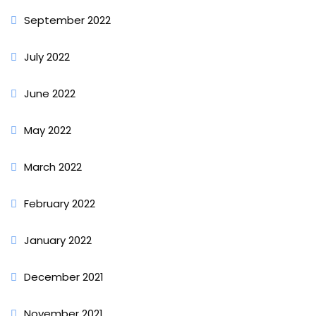
September 2022
July 2022
June 2022
May 2022
March 2022
February 2022
January 2022
December 2021
November 2021