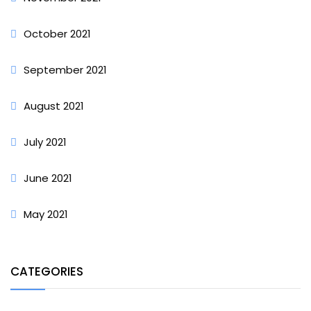
October 2021
September 2021
August 2021
July 2021
June 2021
May 2021
CATEGORIES