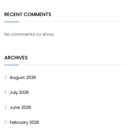
RECENT COMMENTS
No comments to show.
ARCHIVES
August 2026
July 2026
June 2026
February 2026