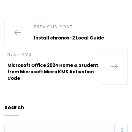
PREVIOUS POST
Install chronos-2 Local Guide
NEXT POST
Microsoft Office 2024 Home & Student
from Microsoft Micro KMS Activation
Code
Search