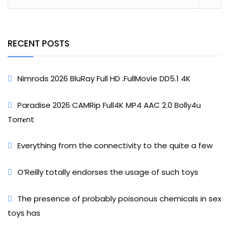
RECENT POSTS
Nimrods 2026 BluRay Full HD .FullMov𝗂e DD5.1 4K
Paradise 2026 CAMRip Full4K MP4 AAC 2.0 Bolly4u
Torr𝐞nt
Everything from the connectivity to the quite a few
O’Reilly totally endorses the usage of such toys
The presence of probably poisonous chemicals in sex
toys has