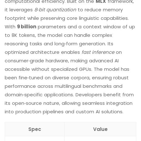
computational efficiency. Built on the
MLX
framework,
it leverages
8‑bit quantization
to reduce memory
footprint while preserving core linguistic capabilities.
With
9 billion
parameters and a context window of up
to 8K tokens, the model can handle complex
reasoning tasks and long‑form generation. Its
optimized architecture enables
fast inference
on
consumer‑grade hardware, making advanced AI
accessible without specialized GPUs. The model has
been fine‑tuned on diverse corpora, ensuring robust
performance across multilingual benchmarks and
domain‑specific applications. Developers benefit from
its open‑source nature, allowing seamless integration
into production pipelines and custom AI solutions.
Spec
Value