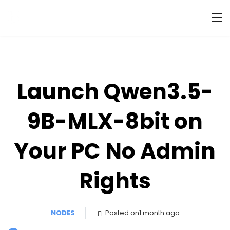
Launch Qwen3.5-
9B-MLX-8bit on
Your PC No Admin
Rights
NODES
Posted on1 month ago