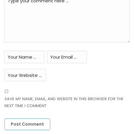
SAVE MY NAME, EMAIL, AND WEBSITE IN THIS BROWSER FOR THE
NEXT TIME I COMMENT.