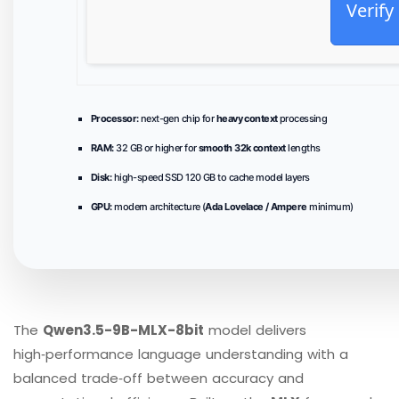
Verify
Processor:
next-gen chip for
heavy context
processing
RAM:
32 GB or higher for
smooth 32k context
lengths
Disk:
high-speed SSD 120 GB to cache model layers
GPU:
modern architecture (
Ada Lovelace / Ampere
minimum)
The
Qwen3.5-9B-MLX-8bit
model delivers
high‑performance language understanding with a
balanced trade‑off between accuracy and