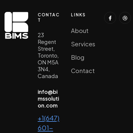
CONTAC
LINKS
T
About
23
Regent
Services
Street,
Toronto,
Blog
ON M5A
3N4,
Contact
Canada
info@bi
mssoluti
on.com
+1(647)
601-