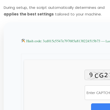
During setup, the script automatically determines and
applies the best settings
tailored to your machine.
Hash code: 3cd015c5547e797685a8138224515b73 —
Las