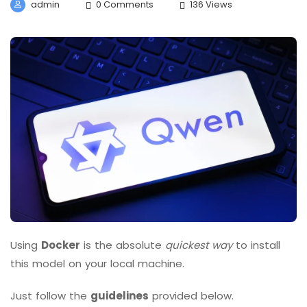
admin
0 Comments
136 Views
Using
Docker
is the absolute
quickest way
to install
this model on your local machine.
Just follow the
guidelines
provided below.