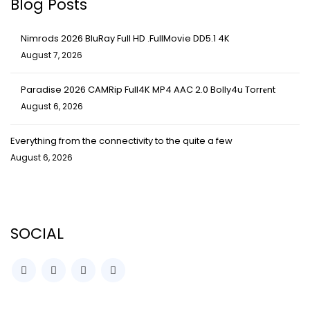
Blog Posts
Nimrods 2026 BluRay Full HD .FullMov𝗂e DD5.1 4K
August 7, 2026
Paradise 2026 CAMRip Full4K MP4 AAC 2.0 Bolly4u Torr𝐞nt
August 6, 2026
Everything from the connectivity to the quite a few
August 6, 2026
SOCIAL