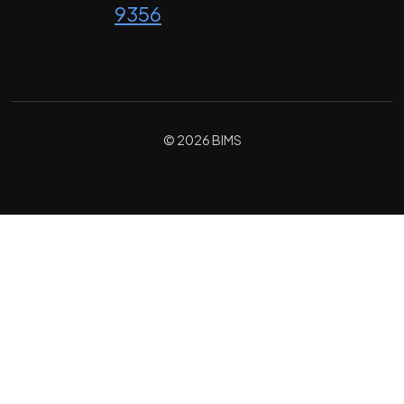
9356
© 2026 BIMS