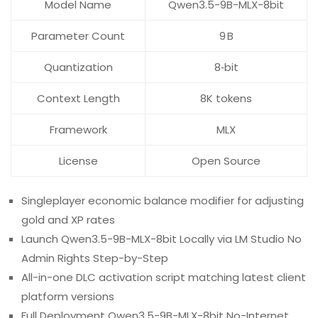
Model Name
Qwen3.5-9B-MLX-8bit
Parameter Count
9 B
Quantization
8‑bit
Context Length
8K tokens
Framework
MLX
License
Open Source
Singleplayer economic balance modifier for adjusting
gold and XP rates
Launch Qwen3.5-9B-MLX-8bit Locally via LM Studio No
Admin Rights Step-by-Step
All-in-one DLC activation script matching latest client
platform versions
Full Deployment Qwen3.5-9B-MLX-8bit No-Internet