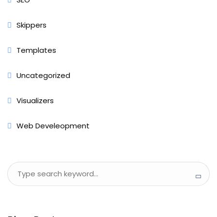
Skippers
Templates
Uncategorized
Visualizers
Web Develeopment