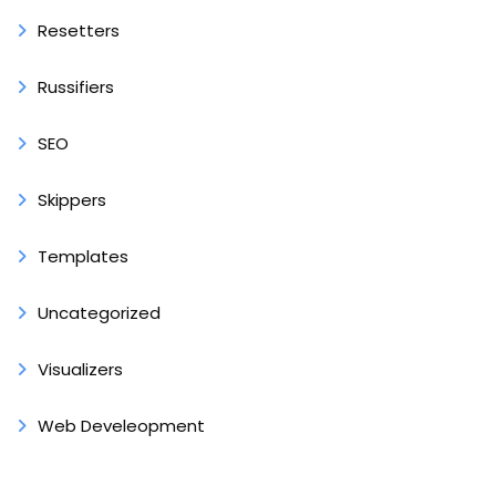
Resetters
Russifiers
SEO
Skippers
Templates
Uncategorized
Visualizers
Web Develeopment