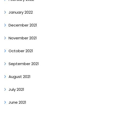
January 2022
December 2021
November 2021
October 2021
September 2021
August 2021
July 2021
June 2021