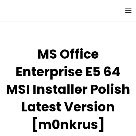
MS Office
Enterprise E5 64
MSI Installer Polish
Latest Version
[m0nkrus]