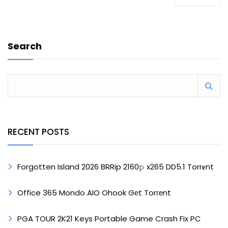
Search
RECENT POSTS
Forgotten Island 2026 BRRip 2160𝚙 x265 DD5.1 Torr𝐞nt
Office 365 Mondo AIO Ohook Gеt Torгеnt
PGA TOUR 2K21 Keys Portable Game Crash Fix PC