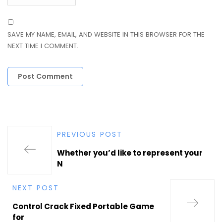
SAVE MY NAME, EMAIL, AND WEBSITE IN THIS BROWSER FOR THE
NEXT TIME I COMMENT.
PREVIOUS POST
Whether you’d like to represent your
N
NEXT POST
Control Crack Fixed Portable Game
for