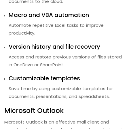
documents to the cloud.
Macro and VBA automation
Automate repetitive Excel tasks to improve
productivity.
Version history and file recovery
Access and restore previous versions of files stored
in OneDrive or SharePoint.
Customizable templates
Save time by using customizable templates for
documents, presentations, and spreadsheets.
Microsoft Outlook
Microsoft Outlook is an effective mail client and