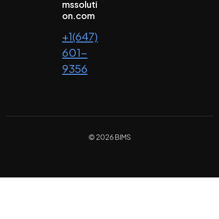
mssoluti
on.com
+1(647)
601-
9356
© 2026 BIMS