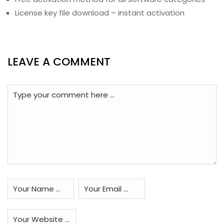
License key file download – instant activation
LEAVE A COMMENT