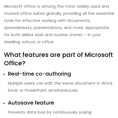
Microsoft Office is among the most widely used and
trusted office suites globally, providing all the essential
tools for effective working with documents,
spreadsheets, presentations, and more. Appropriate
for both skilled work and routine chores – in your
dwelling, school, or office.
What features are part of Microsoft
Office?
Real-time co-authoring
Multiple users can edit the same document in Word,
Excel, or PowerPoint simultaneously.
Autosave feature
Prevents data loss by continuously saving