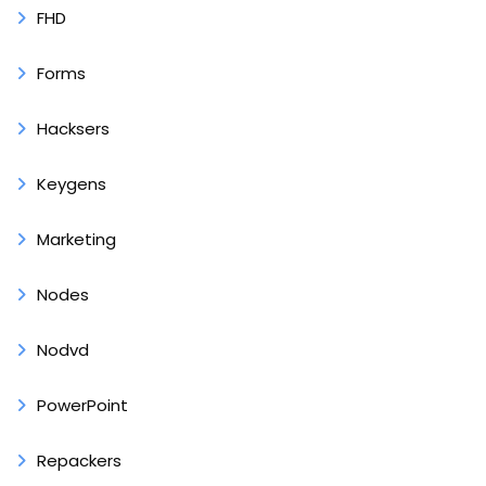
FHD
Forms
Hacksers
Keygens
Marketing
Nodes
Nodvd
PowerPoint
Repackers