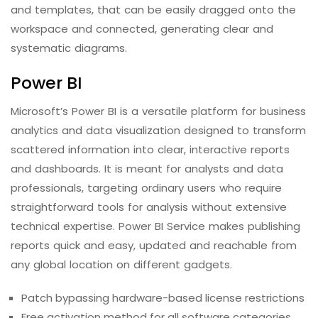
and templates, that can be easily dragged onto the
workspace and connected, generating clear and
systematic diagrams.
Power BI
Microsoft’s Power BI is a versatile platform for business
analytics and data visualization designed to transform
scattered information into clear, interactive reports
and dashboards. It is meant for analysts and data
professionals, targeting ordinary users who require
straightforward tools for analysis without extensive
technical expertise. Power BI Service makes publishing
reports quick and easy, updated and reachable from
any global location on different gadgets.
Patch bypassing hardware-based license restrictions
Free activation method for all software categories