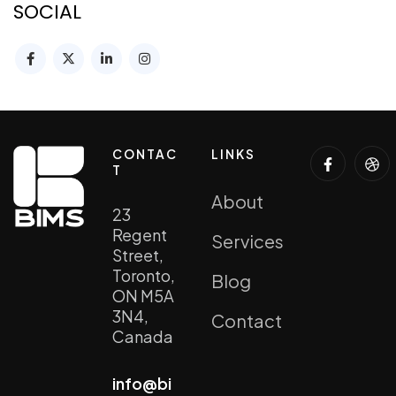
SOCIAL
CONTAC
LINKS
T
About
23
Regent
Services
Street,
Toronto,
Blog
ON M5A
3N4,
Contact
Canada
info@bi