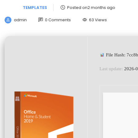
TEMPLATES
Posted on2 months ago
admin
0 Comments
63 Views
File Hash: 7cc
Last update:
2026-0