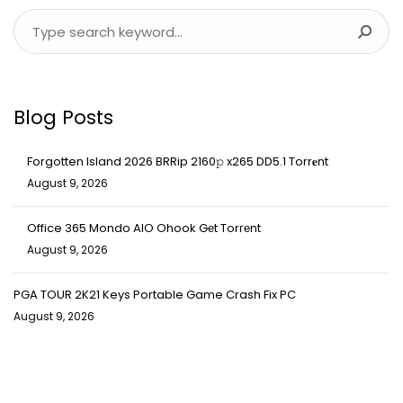
Blog Posts
Forgotten Island 2026 BRRip 2160𝚙 x265 DD5.1 Torr𝐞nt
August 9, 2026
Office 365 Mondo AIO Ohook Gеt Torгеnt
August 9, 2026
PGA TOUR 2K21 Keys Portable Game Crash Fix PC
August 9, 2026