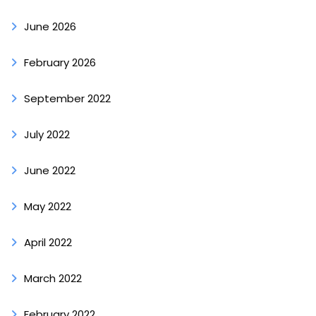
June 2026
February 2026
September 2022
July 2022
June 2022
May 2022
April 2022
March 2022
February 2022