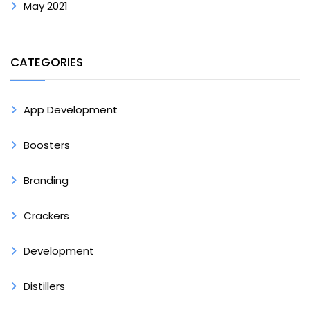
May 2021
CATEGORIES
App Development
Boosters
Branding
Crackers
Development
Distillers