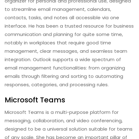
organizer for personal and professional use, designed
to streamline email management, calendars,
contacts, tasks, and notes all accessible via one
interface. He has been a trusted resource for business
communication and planning for quite some time,
notably in workplaces that require good time
management, clear messages, and seamless team
integration. Outlook supports a wide spectrum of
email management functionalities: from organizing
emails through filtering and sorting to automating
responses, categories, and processing rules.
Microsoft Teams
Microsoft Teams is a multi-purpose platform for
messaging, collaboration, and video conferencing,
designed to be a universal solution suitable for teams
of any scale. She has become an important pillar of