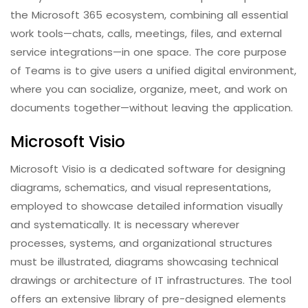
the Microsoft 365 ecosystem, combining all essential
work tools—chats, calls, meetings, files, and external
service integrations—in one space. The core purpose
of Teams is to give users a unified digital environment,
where you can socialize, organize, meet, and work on
documents together—without leaving the application.
Microsoft Visio
Microsoft Visio is a dedicated software for designing
diagrams, schematics, and visual representations,
employed to showcase detailed information visually
and systematically. It is necessary wherever
processes, systems, and organizational structures
must be illustrated, diagrams showcasing technical
drawings or architecture of IT infrastructures. The tool
offers an extensive library of pre-designed elements