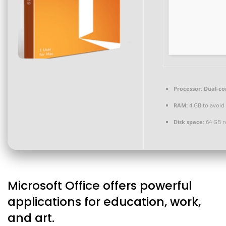
Processor:
Dual-cor
RAM:
4 GB to avoid 
Disk space:
64 GB r
Microsoft Office offers powerful
applications for education, work,
and art.