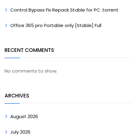
Control Bypass Fix Repack Stable for PC .torrent
Office 365 pro Portable only [Stable] Full
RECENT COMMENTS
No comments to show.
ARCHIVES
August 2026
July 2026