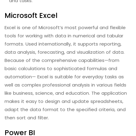
and tasks.
Microsoft Excel
Excel is one of Microsoft’s most powerful and flexible
tools for working with data in numerical and tabular
formats. Used internationally, it supports reporting,
data analysis, forecasting, and visualization of data.
Because of the comprehensive capabilities—from
basic calculations to sophisticated formulas and
automation— Excel is suitable for everyday tasks as
well as complex professional analysis in various fields
like business, science, and education. The application
makes it easy to design and update spreadsheets,
adapt the data format to the specified criteria, and
then sort and filter.
Power BI