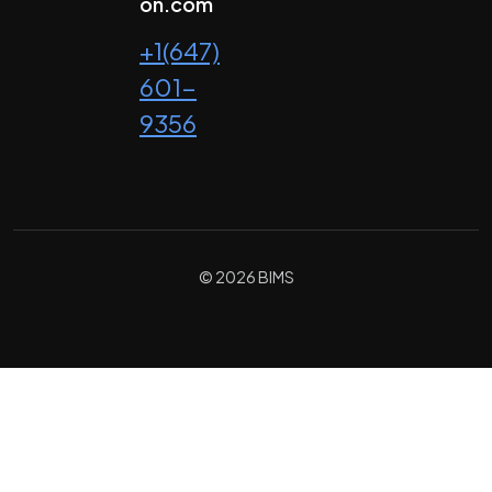
on.com
+1(647)
601-
9356
© 2026 BIMS