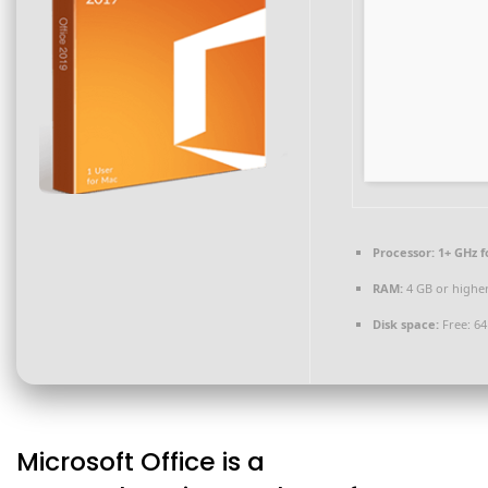
Processor:
1+ GHz f
RAM:
4 GB or highe
Disk space:
Free: 6
Microsoft Office is a