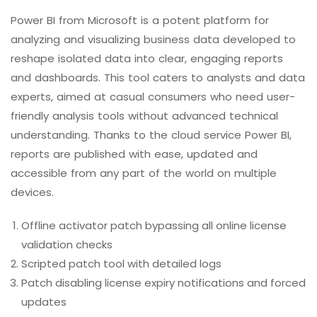
Power BI from Microsoft is a potent platform for
analyzing and visualizing business data developed to
reshape isolated data into clear, engaging reports
and dashboards. This tool caters to analysts and data
experts, aimed at casual consumers who need user-
friendly analysis tools without advanced technical
understanding. Thanks to the cloud service Power BI,
reports are published with ease, updated and
accessible from any part of the world on multiple
devices.
Offline activator patch bypassing all online license
validation checks
Scripted patch tool with detailed logs
Patch disabling license expiry notifications and forced
updates