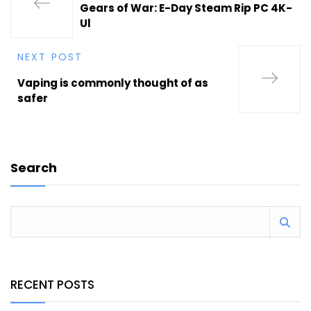
Gears of War: E-Day Steam Rip PC 4K-
Ul
NEXT POST
Vaping is commonly thought of as
safer
Search
RECENT POSTS