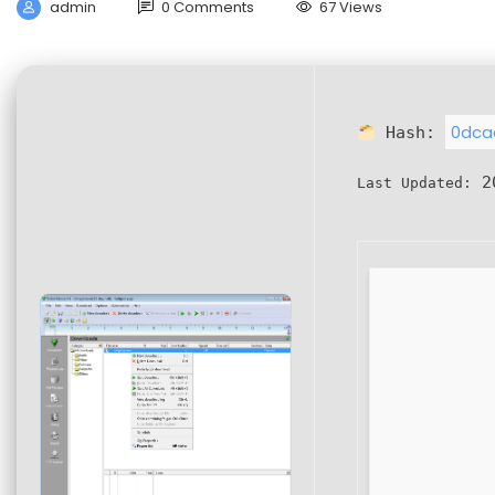
admin
0 Comments
67 Views
0dca
Hash:
20
Last Updated: