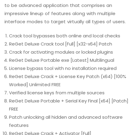
to be advanced application that comprises an
impressive lineup of features along with multiple
interface modes to target virtually all types of users.
Crack tool bypasses both online and local checks
ReGet Deluxe Crack tool [Full] [x32-x64] Patch
Crack for activating modules or locked plugins
ReGet Deluxe Portable exe [Latest] Multilingual
License bypass tool with no installation required
ReGet Deluxe Crack + License Key Patch (x64) [100%
Worked] Unlimited FREE
Verified license keys from multiple sources
ReGet Deluxe Portable + Serial Key Final [x64] [Patch]
FREE
Patch unlocking all hidden and advanced software
features
ReGet Deluxe Crack + Activator [Full]