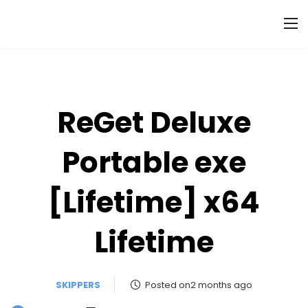
ReGet Deluxe
Portable exe
[Lifetime] x64
Lifetime
SKIPPERS
Posted on2 months ago