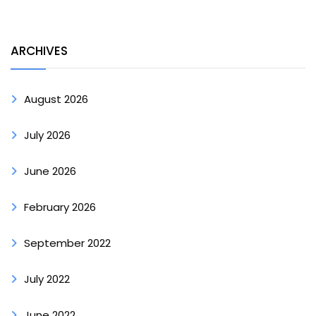
ARCHIVES
August 2026
July 2026
June 2026
February 2026
September 2022
July 2022
June 2022