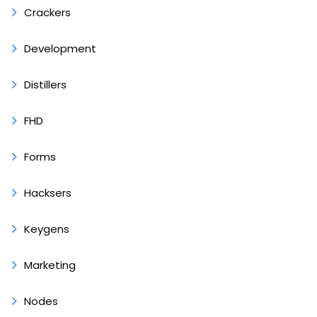
Crackers
Development
Distillers
FHD
Forms
Hacksers
Keygens
Marketing
Nodes