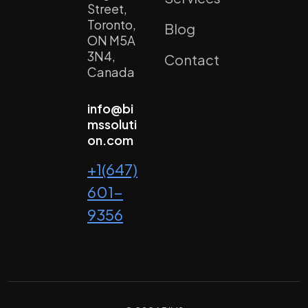
Street,
Toronto,
Blog
ON M5A
3N4,
Contact
Canada
info@bi
mssoluti
on.com
+1(647)
601-
9356