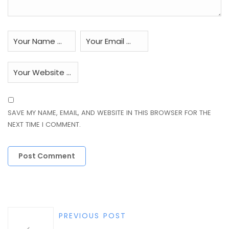
SAVE MY NAME, EMAIL, AND WEBSITE IN THIS BROWSER FOR THE
NEXT TIME I COMMENT.
PREVIOUS POST