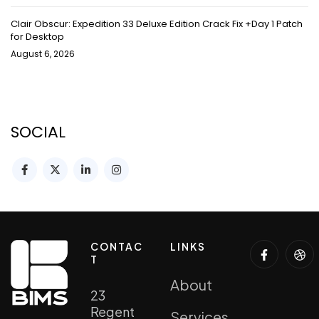
Clair Obscur: Expedition 33 Deluxe Edition Crack Fix +Day 1 Patch
for Desktop
August 6, 2026
SOCIAL
CONTAC
LINKS
T
About
23
Regent
Services