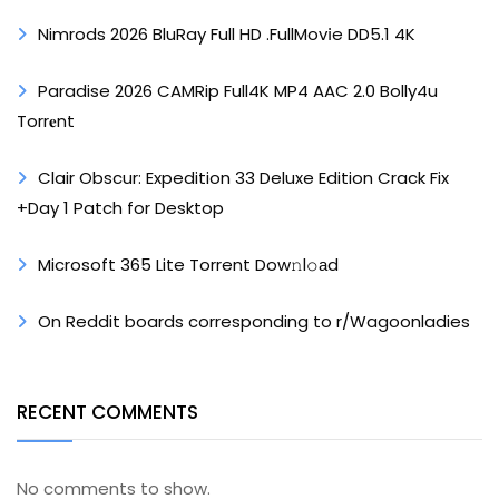
Nimrods 2026 BluRay Full HD .FullMov𝗂e DD5.1 4K
Paradise 2026 CAMRip Full4K MP4 AAC 2.0 Bolly4u
Torr𝐞nt
Clair Obscur: Expedition 33 Deluxe Edition Crack Fix
+Day 1 Patch for Desktop
Microsoft 365 Lite Torrent Dow𝚗l𝚘аd
On Reddit boards corresponding to r/Wagoonladies
RECENT COMMENTS
No comments to show.