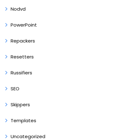
Nodvd
PowerPoint
Repackers
Resetters
Russifiers
SEO
Skippers
Templates
Uncategorized