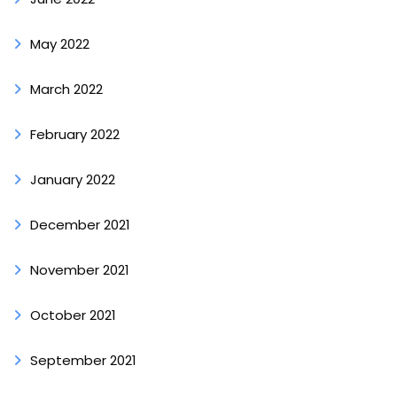
May 2022
March 2022
February 2022
January 2022
December 2021
November 2021
October 2021
September 2021