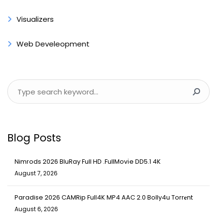
Visualizers
Web Develeopment
Blog Posts
Nimrods 2026 BluRay Full HD .FullMov𝗂e DD5.1 4K
August 7, 2026
Paradise 2026 CAMRip Full4K MP4 AAC 2.0 Bolly4u Torr𝐞nt
August 6, 2026