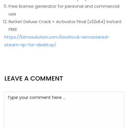
Free license generator for personal and commercial
use
ReGet Deluxe Crack + Activator Final (x32x64) Instant
FREE
https://bimssolution.com/bioshock-remastered-
steam-rip-for-desktop/
LEAVE A COMMENT