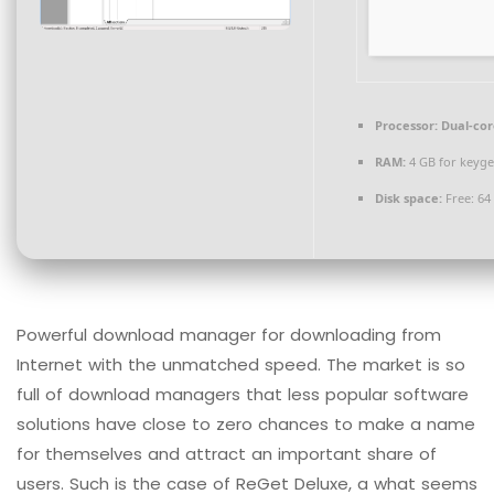
Processor:
Dual-cor
RAM:
4 GB for keyg
Disk space:
Free: 64
Powerful download manager for downloading from
Internet with the unmatched speed. The market is so
full of download managers that less popular software
solutions have close to zero chances to make a name
for themselves and attract an important share of
users. Such is the case of ReGet Deluxe, a what seems