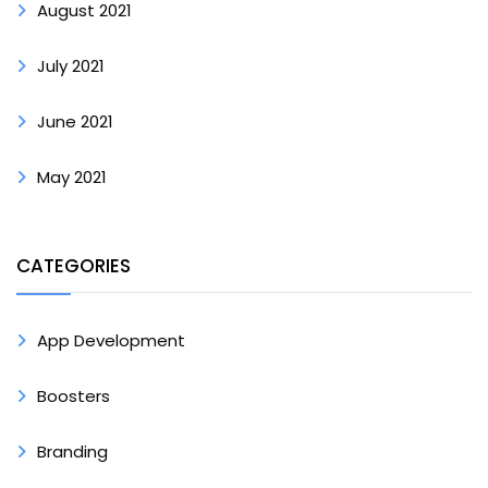
August 2021
July 2021
June 2021
May 2021
CATEGORIES
App Development
Boosters
Branding