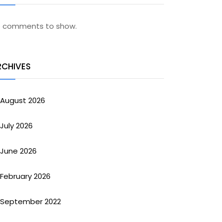
 comments to show.
RCHIVES
August 2026
July 2026
June 2026
February 2026
September 2022