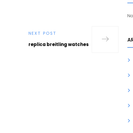
No
NEXT POST
A
replica breitling watches