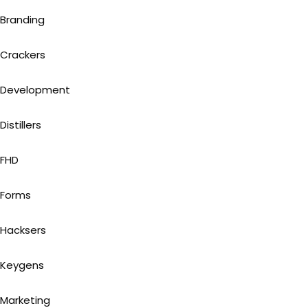
Branding
Crackers
Development
Distillers
FHD
Forms
Hacksers
Keygens
Marketing