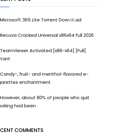
Microsoft 365 Lite Torrent Dow𝚗l𝚘аd
Recuva Cracked Universal x86x64 Full 2026
TeamViewer Activated [x86-x64] [Full]
stant
Candy-, fruit- and menthol-flavored e-
garettes enchantment
However, about 80% of people who quit
oking had been
ECENT COMMENTS