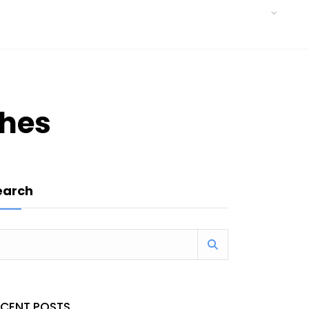
ches
earch
ECENT POSTS