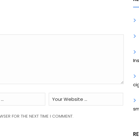
In
ci
sm
OWSER FOR THE NEXT TIME I COMMENT.
R