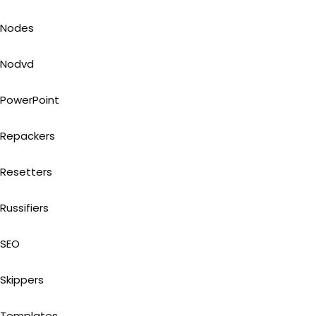
Nodes
Nodvd
PowerPoint
Repackers
Resetters
Russifiers
SEO
Skippers
Templates