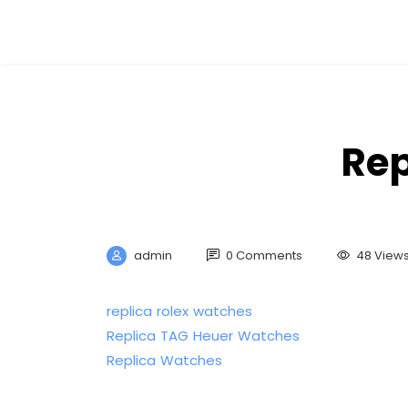
Rep
admin
0 Comments
48 View
replica rolex watches
Replica TAG Heuer Watches
Replica Watches