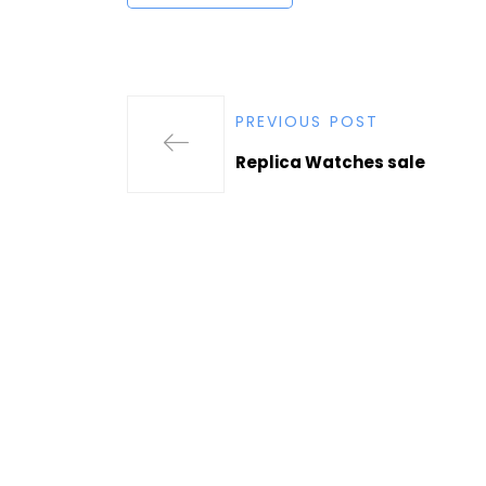
PREVIOUS POST
Replica Watches sale