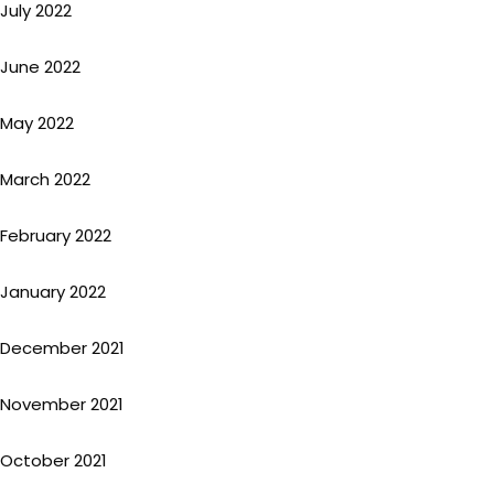
July 2022
June 2022
May 2022
March 2022
February 2022
January 2022
December 2021
November 2021
October 2021