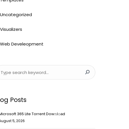
Uncategorized
Visualizers
Web Develeopment
log Posts
Microsoft 365 Lite Torrent Dow𝚗l𝚘аd
August 5, 2026