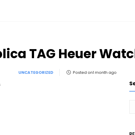
lica TAG Heuer Wat
UNCATEGORIZED
Posted on1 month ago
S
s
R