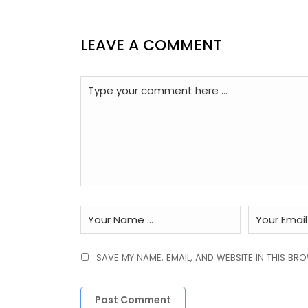
LEAVE A COMMENT
SAVE MY NAME, EMAIL, AND WEBSITE IN THIS BR