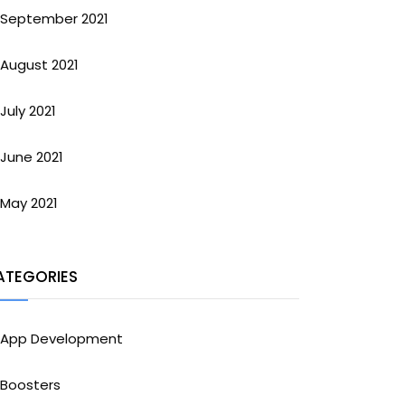
September 2021
August 2021
July 2021
June 2021
May 2021
ATEGORIES
App Development
Boosters