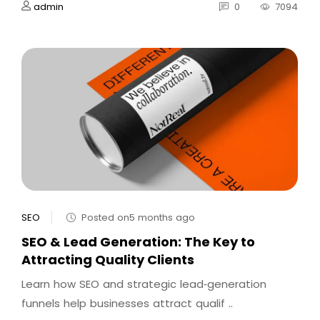
admin
0
7094
SEO
Posted on5 months ago
SEO & Lead Generation: The Key to
Attracting Quality Clients
Learn how SEO and strategic lead‑generation
funnels help businesses attract qualif ..