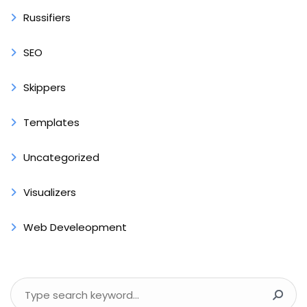
Russifiers
SEO
Skippers
Templates
Uncategorized
Visualizers
Web Develeopment