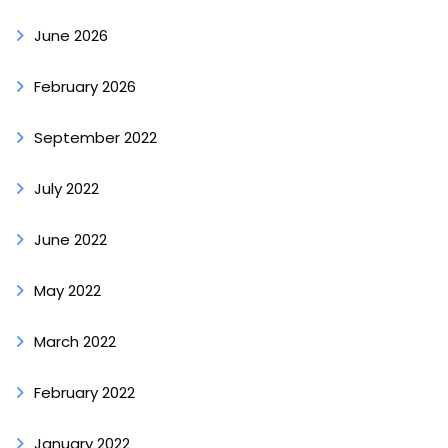
June 2026
February 2026
September 2022
July 2022
June 2022
May 2022
March 2022
February 2022
January 2022