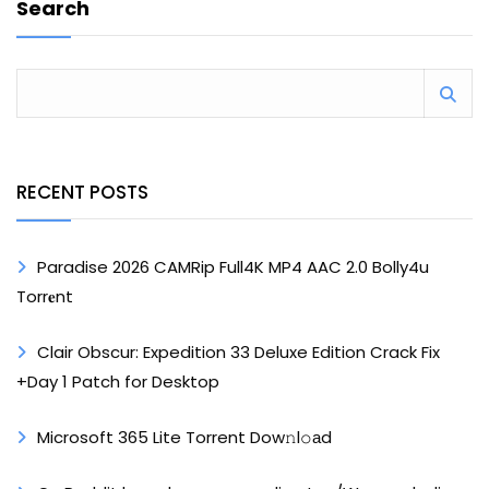
Search
RECENT POSTS
Paradise 2026 CAMRip Full4K MP4 AAC 2.0 Bolly4u
Torr𝐞nt
Clair Obscur: Expedition 33 Deluxe Edition Crack Fix
+Day 1 Patch for Desktop
Microsoft 365 Lite Torrent Dow𝚗l𝚘аd