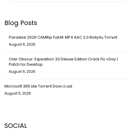
Blog Posts
Paradise 2026 CAMRip Full4K MP4 AAC 2.0 Bolly4u Torr𝐞nt
August 6, 2026
Clair Obscur: Expedition 33 Deluxe Edition Crack Fix +Day 1
Patch for Desktop
August 6, 2026
Microsoft 365 Lite Torrent Dow𝚗l𝚘аd
August 5, 2026
SOCIAL