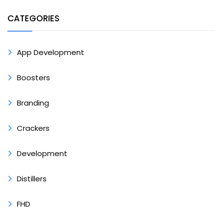
CATEGORIES
App Development
Boosters
Branding
Crackers
Development
Distillers
FHD