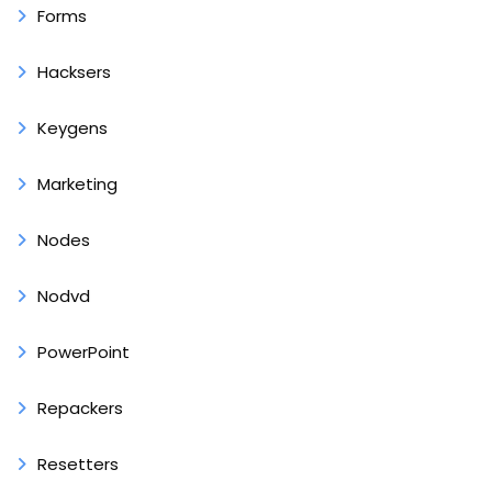
Forms
Hacksers
Keygens
Marketing
Nodes
Nodvd
PowerPoint
Repackers
Resetters