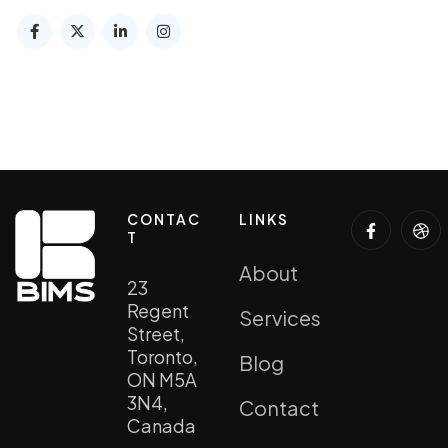
CONTAC
LINKS
T
About
23
Regent
Services
Street,
Toronto,
Blog
ON M5A
3N4,
Contact
Canada