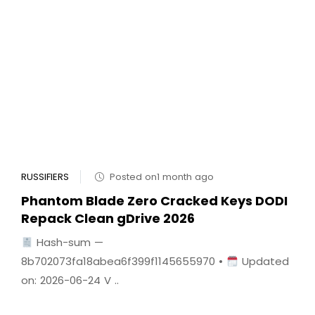
RUSSIFIERS
Posted on1 month ago
Phantom Blade Zero Cracked Keys DODI
Repack Clean gDrive 2026
Hash-sum —
8b702073fa18abea6f399f1145655970 •
Updated
on: 2026-06-24 V ..