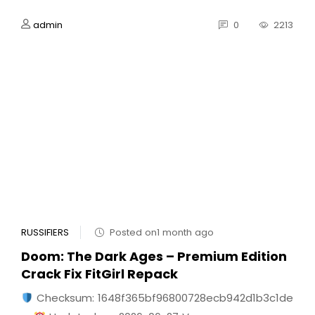
admin
0
2213
RUSSIFIERS
Posted on1 month ago
Doom: The Dark Ages – Premium Edition
Crack Fix FitGirl Repack
Checksum: 1648f365bf96800728ecb942d1b3c1de