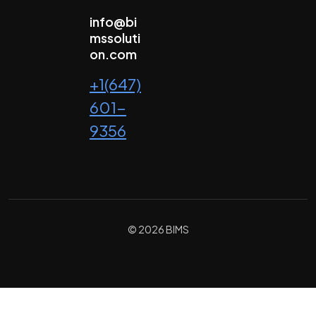
info@bi
mssoluti
on.com
+1(647)
601-
9356
© 2026 BIMS