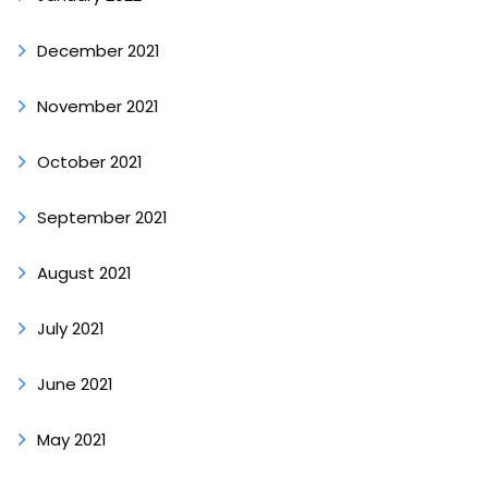
December 2021
November 2021
October 2021
September 2021
August 2021
July 2021
June 2021
May 2021