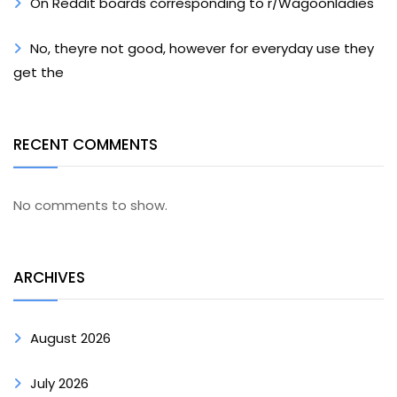
On Reddit boards corresponding to r/Wagoonladies
No, theyre not good, however for everyday use they
get the
RECENT COMMENTS
No comments to show.
ARCHIVES
August 2026
July 2026