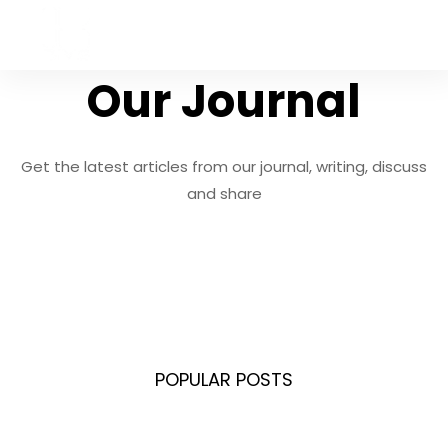
Expedition 33 Deluxe
Edition Crack Fix +Day
Our Journal
1 Patch for Desktop
Hash sum:
Get the latest articles from our journal, writing, discuss
8bec9ca24f3b887326858e26f4897666 |
Last
and share
update: 2026-08-02 Verif ..
POPULAR POSTS