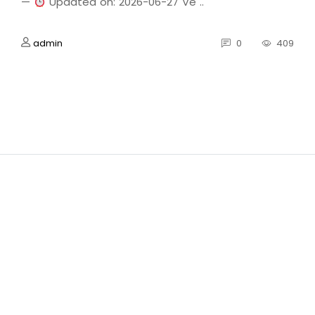
—
Updated on: 2026-06-27 Ve ..
admin
0
409