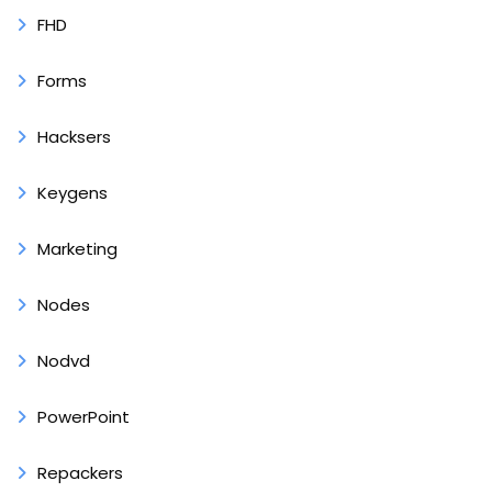
FHD
Forms
Hacksers
Keygens
Marketing
Nodes
Nodvd
PowerPoint
Repackers