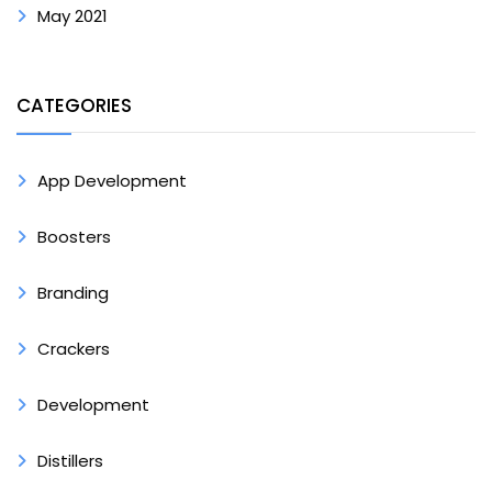
May 2021
CATEGORIES
App Development
Boosters
Branding
Crackers
Development
Distillers