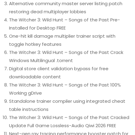
Alternative community master server listing patch
restoring dead multiplayer lobbies
The Witcher 3: Wild Hunt – Songs of the Past Pre-
Installed for Desktop FREE
One-hit kill damage multiplier trainer script with
toggle hotkey features
The Witcher 3: Wild Hunt – Songs of the Past Crack
Windows Multilingual .torrent
Digital store client validation bypass for free
downloadable content
The Witcher 3: Wild Hunt – Songs of the Past 100%
Working gDrive
Standalone trainer compiler using integrated cheat
table instructions
The Witcher 3: Wild Hunt – Songs of the Past Cracked
Update Full Game Lossless-Audio Qiwi 2026 FREE
Next-gen ray tracing performance booster patch for