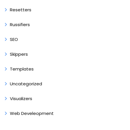
Resetters
Russifiers
SEO
Skippers
Templates
Uncategorized
Visualizers
Web Develeopment