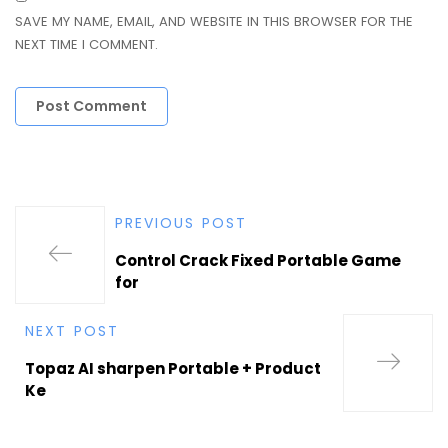
SAVE MY NAME, EMAIL, AND WEBSITE IN THIS BROWSER FOR THE
NEXT TIME I COMMENT.
PREVIOUS POST
Control Crack Fixed Portable Game
for
NEXT POST
Topaz AI sharpen Portable + Product
Ke