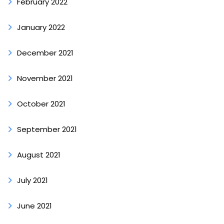
February 2022
January 2022
December 2021
November 2021
October 2021
September 2021
August 2021
July 2021
June 2021