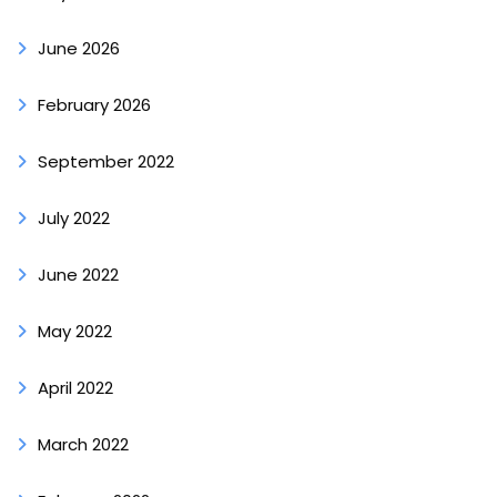
June 2026
February 2026
September 2022
July 2022
June 2022
May 2022
April 2022
March 2022