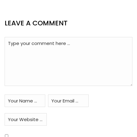
LEAVE A COMMENT