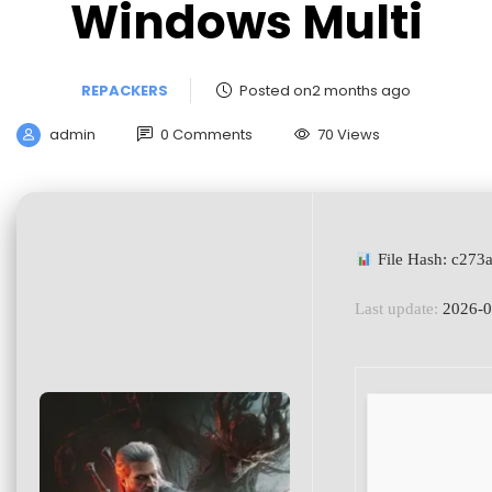
Windows Multi
REPACKERS
Posted on2 months ago
admin
0 Comments
70 Views
File Hash: c27
Last update:
2026-0