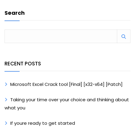
Search
RECENT POSTS
Microsoft Excel Crack tool [Final] [x32-x64] [Patch]
Taking your time over your choice and thinking about
what you
If youre ready to get started