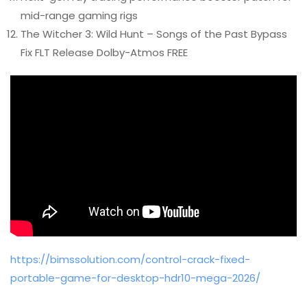
mid-range gaming rigs
The Witcher 3: Wild Hunt – Songs of the Past Bypass
Fix FLT Release Dolby-Atmos FREE
https://bimssolution.com/control-crack-fixed-
portable-game-for-desktop-hdr10-mega-2026/