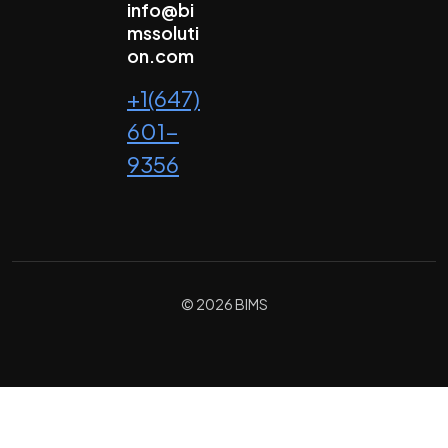
info@bi
mssoluti
on.com
+1(647)
601-
9356
© 2026 BIMS