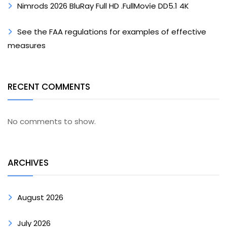
Nimrods 2026 BluRay Full HD .FullMov𝗂e DD5.1 4K
See the FAA regulations for examples of effective
measures
RECENT COMMENTS
No comments to show.
ARCHIVES
August 2026
July 2026