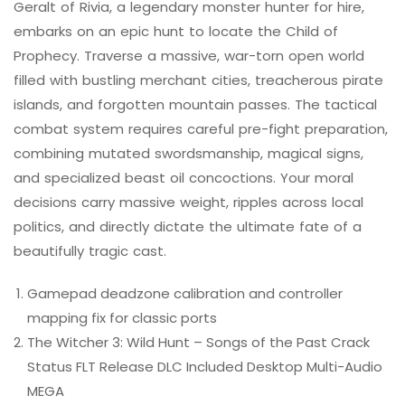
Geralt of Rivia, a legendary monster hunter for hire,
embarks on an epic hunt to locate the Child of
Prophecy. Traverse a massive, war-torn open world
filled with bustling merchant cities, treacherous pirate
islands, and forgotten mountain passes. The tactical
combat system requires careful pre-fight preparation,
combining mutated swordsmanship, magical signs,
and specialized beast oil concoctions. Your moral
decisions carry massive weight, ripples across local
politics, and directly dictate the ultimate fate of a
beautifully tragic cast.
Gamepad deadzone calibration and controller
mapping fix for classic ports
The Witcher 3: Wild Hunt – Songs of the Past Crack
Status FLT Release DLC Included Desktop Multi-Audio
MEGA