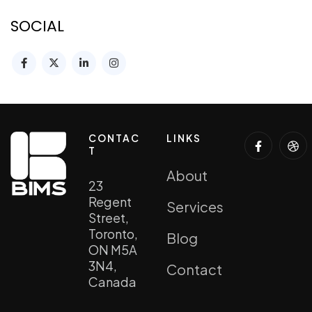
SOCIAL
CONTAC
LINKS
T
About
23
Regent
Services
Street,
Toronto,
Blog
ON M5A
3N4,
Contact
Canada