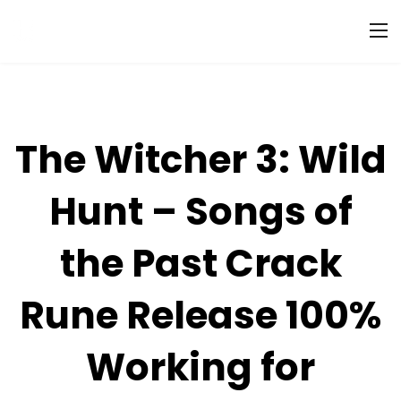
The Witcher 3: Wild
Hunt – Songs of
the Past Crack
Rune Release 100%
Working for