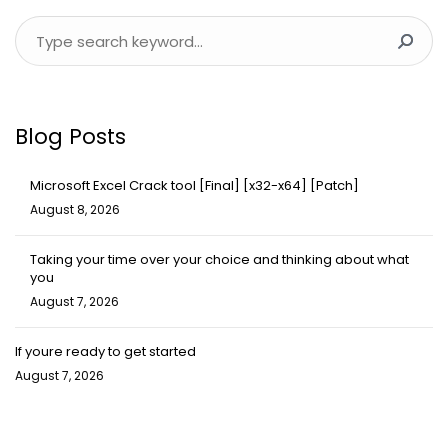
Blog Posts
Microsoft Excel Crack tool [Final] [x32-x64] [Patch]
August 8, 2026
Taking your time over your choice and thinking about what
you
August 7, 2026
If youre ready to get started
August 7, 2026