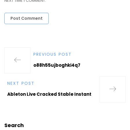
NEXT TIME I COMMENT.
PREVIOUS POST
o88h55ujboghki4q7
NEXT POST
Ableton Live Cracked Stable Instant
Search