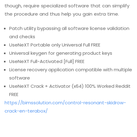
though, require specialized software that can simplify
the procedure and thus help you gain extra time.
Patch utility bypassing all software license validation
and checks
UseNeXT Portable only Universal Full FREE
Universal keygen for generating product keys
UseNeXT Full-Activated [Full] FREE
License recovery application compatible with multiple
software
UseNeXT Crack + Activator (x64) 100% Worked Reddit
FREE
https://bimssolution.com/control-resonant-skidrow-
crack-en-terabox/