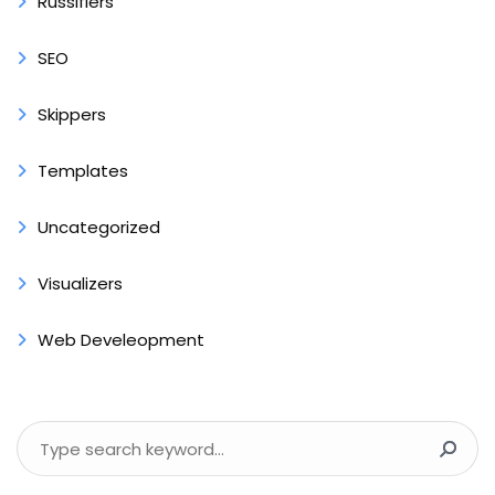
Russifiers
SEO
Skippers
Templates
Uncategorized
Visualizers
Web Develeopment