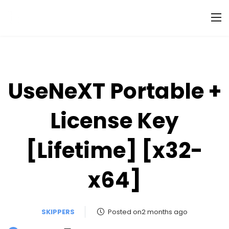
UseNeXT Portable +
License Key
[Lifetime] [x32-
x64]
SKIPPERS
Posted on2 months ago