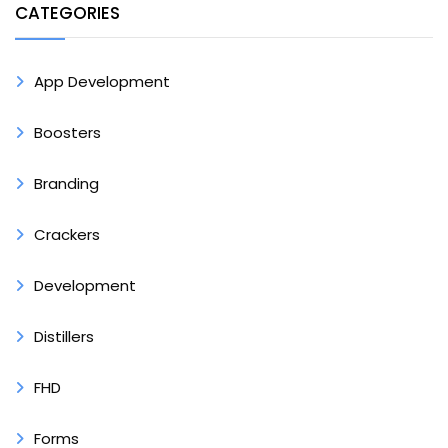
CATEGORIES
App Development
Boosters
Branding
Crackers
Development
Distillers
FHD
Forms