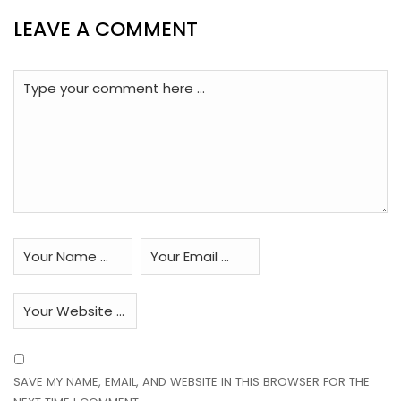
LEAVE A COMMENT
SAVE MY NAME, EMAIL, AND WEBSITE IN THIS BROWSER FOR THE