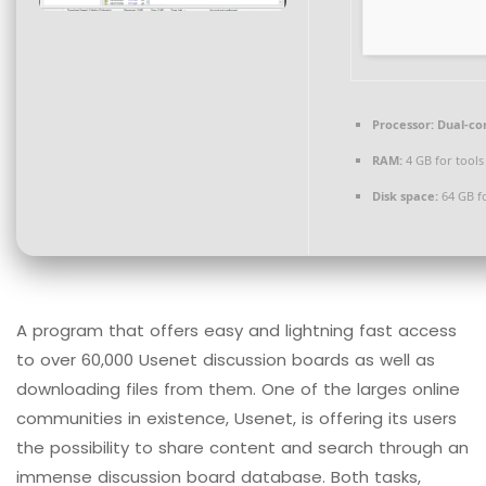
Processor:
Dual-cor
RAM:
4 GB for tools
Disk space:
64 GB fo
A program that offers easy and lightning fast access
to over 60,000 Usenet discussion boards as well as
downloading files from them. One of the larges online
communities in existence, Usenet, is offering its users
the possibility to share content and search through an
immense discussion board database. Both tasks,