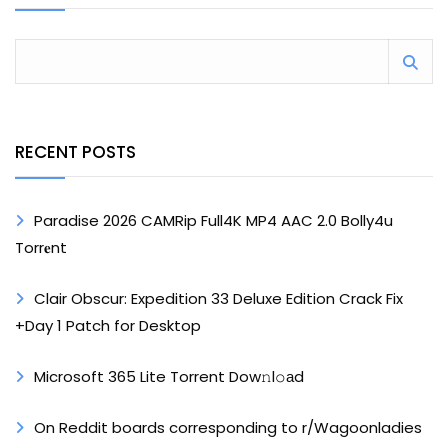
RECENT POSTS
Paradise 2026 CAMRip Full4K MP4 AAC 2.0 Bolly4u
Torr𝐞nt
Clair Obscur: Expedition 33 Deluxe Edition Crack Fix
+Day 1 Patch for Desktop
Microsoft 365 Lite Torrent Dow𝚗l𝚘аd
On Reddit boards corresponding to r/Wagoonladies