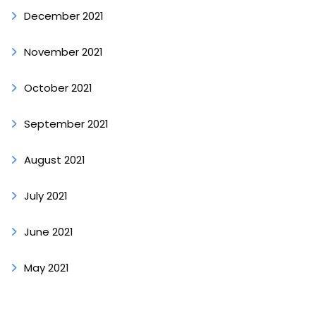
December 2021
November 2021
October 2021
September 2021
August 2021
July 2021
June 2021
May 2021