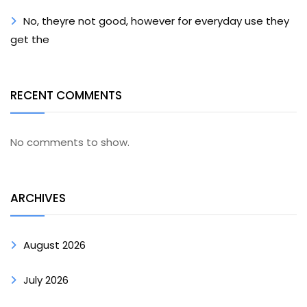
No, theyre not good, however for everyday use they
get the
RECENT COMMENTS
No comments to show.
ARCHIVES
August 2026
July 2026