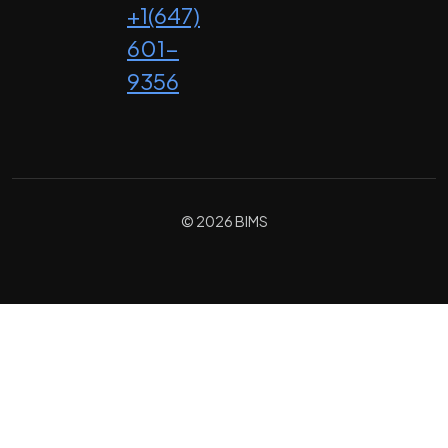
+1(647)
601-
9356
© 2026 BIMS