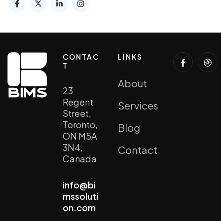
CONTAC
LINKS
T
About
23
Regent
Services
Street,
Toronto,
Blog
ON M5A
3N4,
Contact
Canada
info@bi
mssoluti
on.com