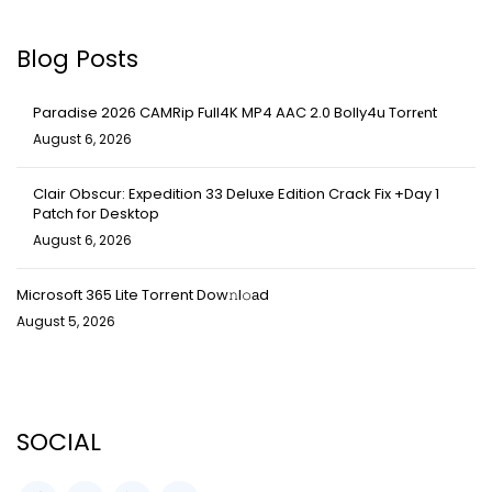
Blog Posts
Paradise 2026 CAMRip Full4K MP4 AAC 2.0 Bolly4u Torr𝐞nt
August 6, 2026
Clair Obscur: Expedition 33 Deluxe Edition Crack Fix +Day 1
Patch for Desktop
August 6, 2026
Microsoft 365 Lite Torrent Dow𝚗l𝚘аd
August 5, 2026
SOCIAL