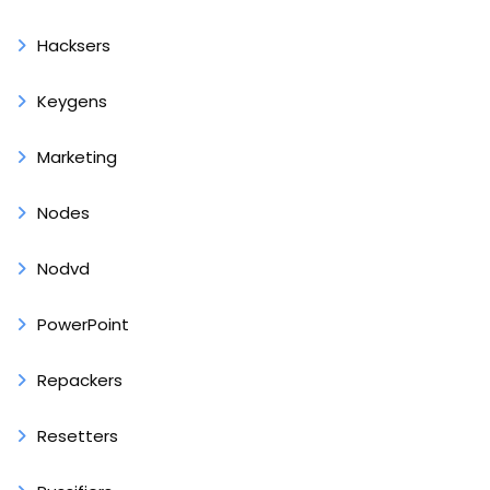
Hacksers
Keygens
Marketing
Nodes
Nodvd
PowerPoint
Repackers
Resetters