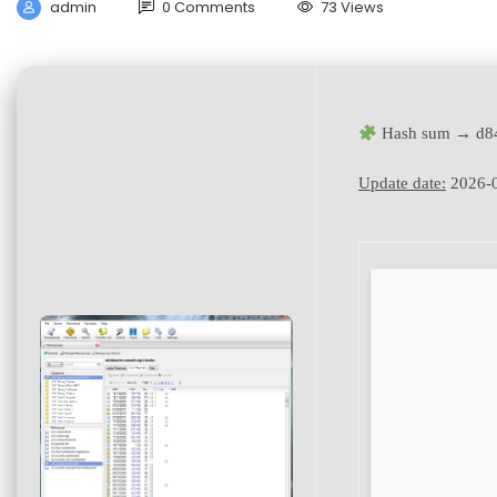
admin
0 Comments
73 Views
Hash sum → d84
Update date:
2026-