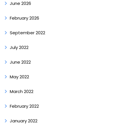
June 2026
February 2026
September 2022
July 2022
June 2022
May 2022
March 2022
February 2022
January 2022