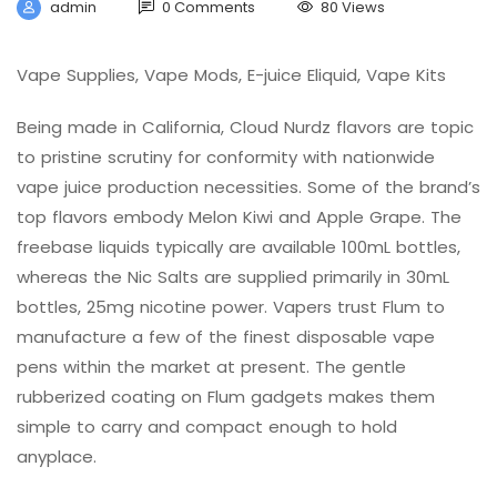
admin
0 Comments
80 Views
Vape Supplies, Vape Mods, E-juice Eliquid, Vape Kits
Being made in California, Cloud Nurdz flavors are topic
to pristine scrutiny for conformity with nationwide
vape juice production necessities. Some of the brand’s
top flavors embody Melon Kiwi and Apple Grape. The
freebase liquids typically are available 100mL bottles,
whereas the Nic Salts are supplied primarily in 30mL
bottles, 25mg nicotine power. Vapers trust Flum to
manufacture a few of the finest disposable vape
pens within the market at present. The gentle
rubberized coating on Flum gadgets makes them
simple to carry and compact enough to hold
anyplace.