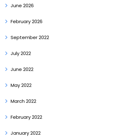
June 2026
February 2026
September 2022
July 2022
June 2022
May 2022
March 2022
February 2022
January 2022