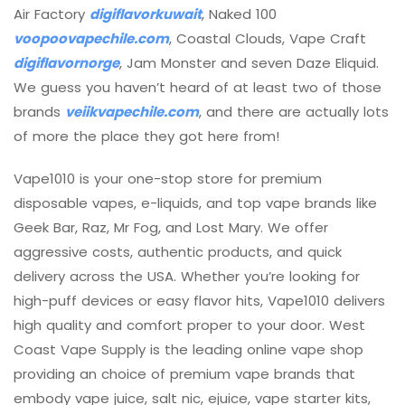
Air Factory
digiflavorkuwait
, Naked 100
voopoovapechile.com
, Coastal Clouds, Vape Craft
digiflavornorge
, Jam Monster and seven Daze Eliquid.
We guess you haven’t heard of at least two of those
brands
veiikvapechile.com
, and there are actually lots
of more the place they got here from!
Vape1010 is your one-stop store for premium
disposable vapes, e-liquids, and top vape brands like
Geek Bar, Raz, Mr Fog, and Lost Mary. We offer
aggressive costs, authentic products, and quick
delivery across the USA. Whether you’re looking for
high-puff devices or easy flavor hits, Vape1010 delivers
high quality and comfort proper to your door. West
Coast Vape Supply is the leading online vape shop
providing an choice of premium vape brands that
embody vape juice, salt nic, ejuice, vape starter kits,