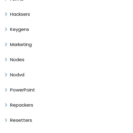
Hacksers
Keygens
Marketing
Nodes
Nodvd
PowerPoint
Repackers
Resetters