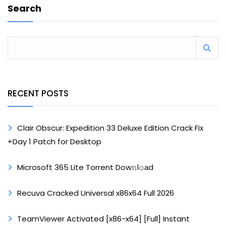
Search
RECENT POSTS
Clair Obscur: Expedition 33 Deluxe Edition Crack Fix
+Day 1 Patch for Desktop
Microsoft 365 Lite Torrent Dow𝚗l𝚘аd
Recuva Cracked Universal x86x64 Full 2026
TeamViewer Activated [x86-x64] [Full] Instant