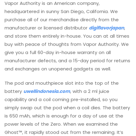
Vapor Authority is an American company,
headquartered in sunny San Diego, California. We
purchase all of our merchandise directly from the
manufacturer or licensed distributor
digiflavorjapan
,
and store them entirely in-house. You can at all times
buy with peace of thoughts from Vapor Authority. We
give you a full 60-day in-house warranty on all
manufacturer defects, and a 15-day period for returns
and exchanges on unopened gadgets as well.
The pod and mouthpiece slot into the top of the
battery
uwellindonesia.com
, with a 2 ml juice
capability and a coil coming pre-installed, so you
simply swap out the pod when a coil dies. The battery
is 650 mAh, which is enough for a day of use at the
power levels of the Zero. When we examined the
Ghost™, it rapidly stood out from the remaining. It’s