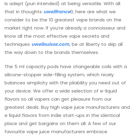
is adept (pun intended) at being versatile. With all
that in thoughts
uwellfrance
0, here are what we
consider to be the 10 greatest vape brands on the
market right now. If you’re already a connoisseur and
know all the most effective vape secrets and
techniques
uwellsuisse.com
, be at liberty to skip all
the way down to the brands themselves.
The 5 ml capacity pods have changeable coils with a
silicone-stopper side-filling system, which nicely
balances simplicity with the pliability you need out of
your device. We offer a wide selection of e-liquid
flavors so all vapers can get pleasure from our
greatest deals. Buy high vape juice manufacturers and
e liquid flavors from indie start-ups in the identical
place and get bargains on them all. A few of our
favourite vape juice manufacturers embrace