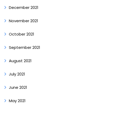
December 2021
November 2021
October 2021
September 2021
August 2021
July 2021
June 2021
May 2021