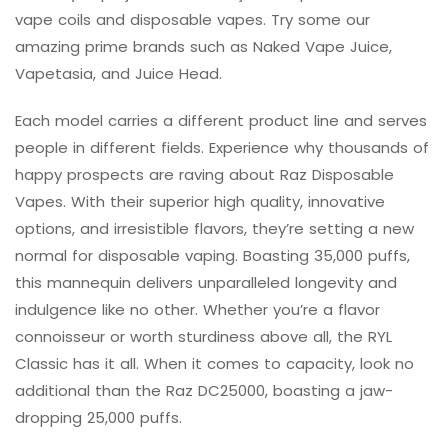
vape coils and disposable vapes. Try some our
amazing prime brands such as Naked Vape Juice,
Vapetasia, and Juice Head.
Each model carries a different product line and serves
people in different fields. Experience why thousands of
happy prospects are raving about Raz Disposable
Vapes. With their superior high quality, innovative
options, and irresistible flavors, they’re setting a new
normal for disposable vaping. Boasting 35,000 puffs,
this mannequin delivers unparalleled longevity and
indulgence like no other. Whether you’re a flavor
connoisseur or worth sturdiness above all, the RYL
Classic has it all. When it comes to capacity, look no
additional than the Raz DC25000, boasting a jaw-
dropping 25,000 puffs.