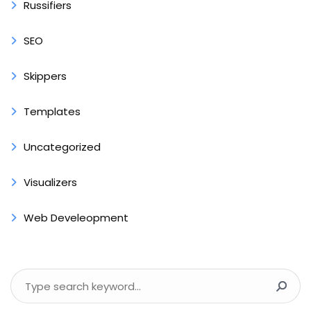
Russifiers
SEO
Skippers
Templates
Uncategorized
Visualizers
Web Develeopment