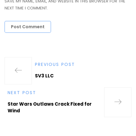
SAVE MY NAME, EMAIL, AND WEBSITE IN THIS BROWSER FOR THE
NEXT TIME I COMMENT.
PREVIOUS POST
SV3 LLC
NEXT POST
Star Wars Outlaws Crack Fixed for
Wind