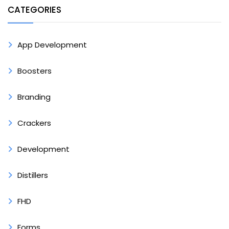
CATEGORIES
App Development
Boosters
Branding
Crackers
Development
Distillers
FHD
Forms