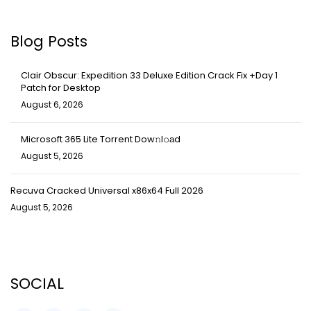
Blog Posts
Clair Obscur: Expedition 33 Deluxe Edition Crack Fix +Day 1
Patch for Desktop
August 6, 2026
Microsoft 365 Lite Torrent Dow𝚗l𝚘аd
August 5, 2026
Recuva Cracked Universal x86x64 Full 2026
August 5, 2026
SOCIAL