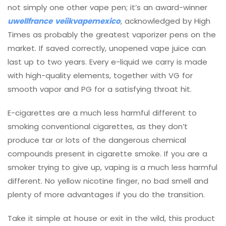
not simply one other vape pen; it’s an award-winner
uwellfrance
veiikvapemexico
, acknowledged by High
Times as probably the greatest vaporizer pens on the
market. If saved correctly, unopened vape juice can
last up to two years. Every e-liquid we carry is made
with high-quality elements, together with VG for
smooth vapor and PG for a satisfying throat hit.
E-cigarettes are a much less harmful different to
smoking conventional cigarettes, as they don’t
produce tar or lots of the dangerous chemical
compounds present in cigarette smoke. If you are a
smoker trying to give up, vaping is a much less harmful
different. No yellow nicotine finger, no bad smell and
plenty of more advantages if you do the transition.
Take it simple at house or exit in the wild, this product