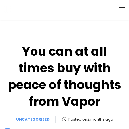
You can at all
times buy with
peace of thoughts
from Vapor
UNCATEGORIZED
Posted on2 months ago