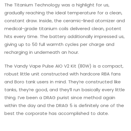
The Titanium Technology was a highlight for us,
gradually reaching the ideal temperature for a clean,
constant draw. Inside, the ceramic-lined atomizer and
medical-grade titanium coils delivered clean, potent
hits every time. The battery additionally impressed us,
giving up to 50 full warmth cycles per charge and
recharging in underneath an hour.
The Vandy Vape Pulse AIO V2 Kit (80W) is a compact,
robust little unit constructed with hardcore RBA fans
and Boro tank users in mind. They’re constructed like
tanks, they’re good, and they’ll run basically every little
thing. I’ve been a DRAG purist since method again
within the day and the DRAG 5 is definitely one of the
best the corporate has accomplished to date.