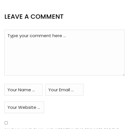
LEAVE A COMMENT