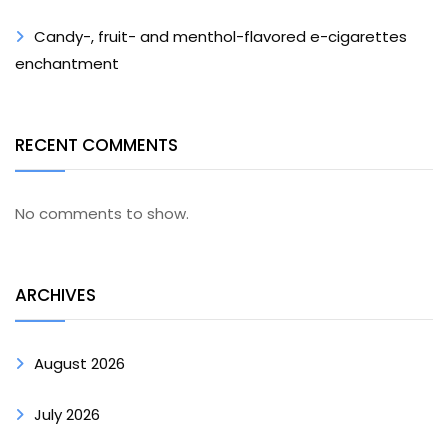
Candy-, fruit- and menthol-flavored e-cigarettes
enchantment
RECENT COMMENTS
No comments to show.
ARCHIVES
August 2026
July 2026