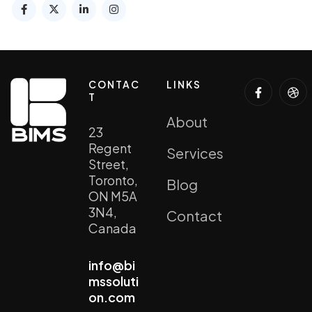
CONTAC
LINKS
T
About
23
Regent
Services
Street,
Toronto,
Blog
ON M5A
3N4,
Contact
Canada
info@bi
mssoluti
on.com